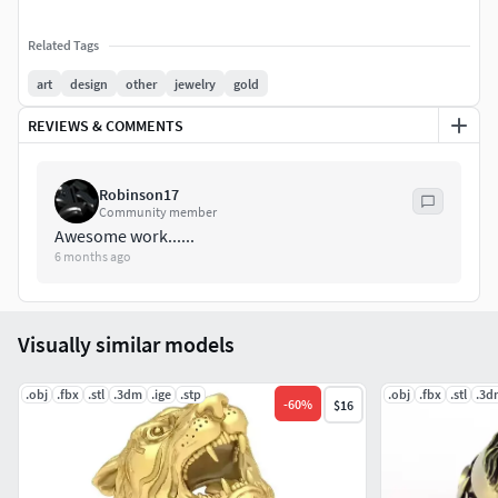
Related Tags
art
design
other
jewelry
gold
REVIEWS & COMMENTS
Robinson17
Community member
Awesome work......
6 months ago
Visually similar models
.obj
.fbx
.stl
.3dm
.ige
.stp
.obj
.fbx
.stl
.3d
-
60
%
$16