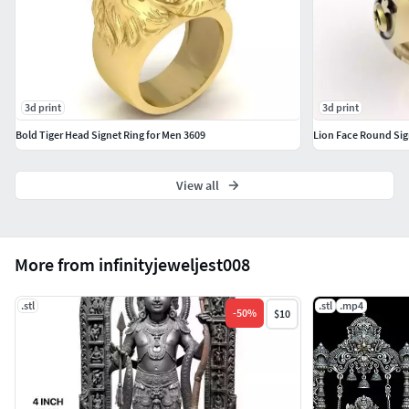
3d print
3d print
Bold Tiger Head Signet Ring for Men 3609
Lion Face Round Sig
View all
More from infinityjeweljest008
.stl
.stl
.mp4
-
50
%
$10