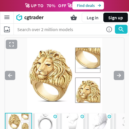
🚀 UP TO
70
%
OFF 🚀
Find deals
Log in
Sign up