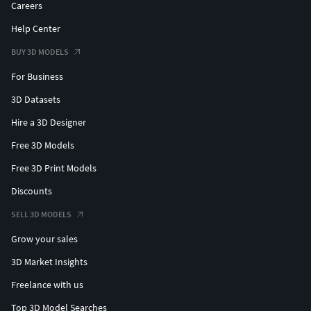
Careers
Help Center
BUY 3D MODELS
For Business
3D Datasets
Hire a 3D Designer
Free 3D Models
Free 3D Print Models
Discounts
SELL 3D MODELS
Grow your sales
3D Market Insights
Freelance with us
Top 3D Model Searches