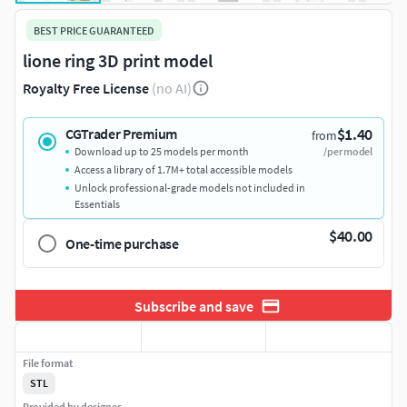
BEST PRICE GUARANTEED
lione ring 3D print model
Royalty Free License
(no AI)
$1.40
CGTrader Premium
from
Download up to 25 models per month
/per model
Access a library of 1.7M+ total accessible models
Unlock professional-grade models not included in
Essentials
$40.00
One-time purchase
Subscribe and save
File format
STL
Provided by designer