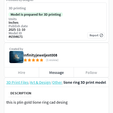
3D printing
Model is prepared for 3D printing
Units
Inches
Publish date
2025-11-10
Model ID
Report
#
6594671
Created by
infinityjeweljest008
(1 review)
Hire
Message
Follow
3D Print Files
/
Art & Design
/
Other
/
lione ring 3D print model
DESCRIPTION
this is plin gold lione ring cad desing