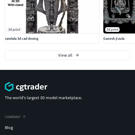
3d print
3d print
ramlala 3d cad desing
Ganesh ji zula
View all
The world's largest 3D model marketplace.
COMPANY
Blog