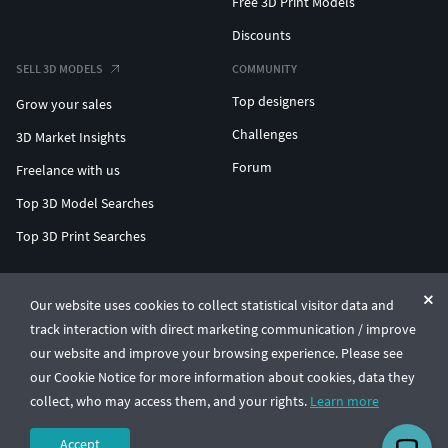
Free 3D Print Models
Discounts
SELL 3D MODELS
COMMUNITY
Top designers
Grow your sales
Challenges
3D Market Insights
Forum
Freelance with us
Top 3D Model Searches
Top 3D Print Searches
ENTERPRISE 3D AT SCALE
Our website uses cookies to collect statistical visitor data and
track interaction with direct marketing communication / improve
© CGTrader 2011-2026
our website and improve your browsing experience. Please see
UAB CGTrader, Antakalnio st. 17, Vilnius, Lithuania
Terms & Conditions
Privacy
English
🇺🇸
our Cookie Notice for more information about cookies, data they
collect, who may access them, and your rights.
Learn more
Accept