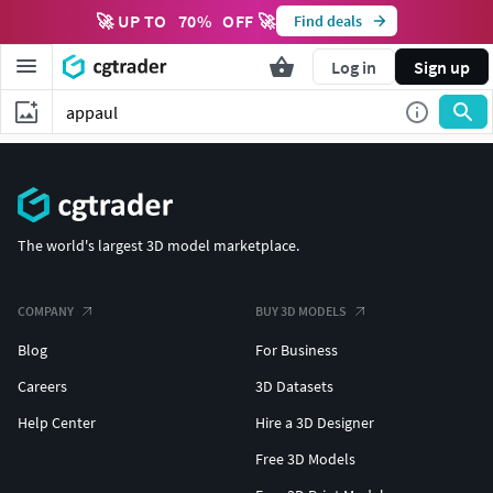
🚀 UP TO
70
%
OFF 🚀
Find deals
Log in
Sign up
The world's largest 3D model marketplace.
COMPANY
BUY 3D MODELS
Blog
For Business
Careers
3D Datasets
Help Center
Hire a 3D Designer
Free 3D Models