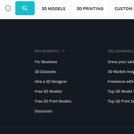
3D MODELS
3D PRINTING
CUSTOM 
BUY 3D MODELS
SELL 3D MODELS
For Business
Grow your sal
3D Datasets
3D Market Insi
Hire a 3D Designer
Freelance with
Free 3D Models
Top 3D Model 
Free 3D Print Models
Top 3D Print S
Discounts