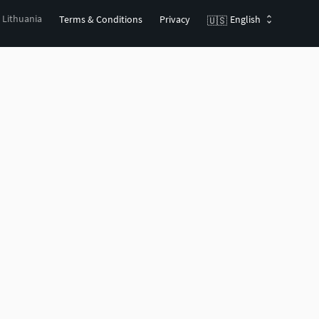
, Lithuania
Terms & Conditions
Privacy
English
🇺🇸