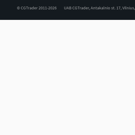
© CGTrader 2011-2026
UAB CGTrader, Antakalnio st. 17, Vilnius