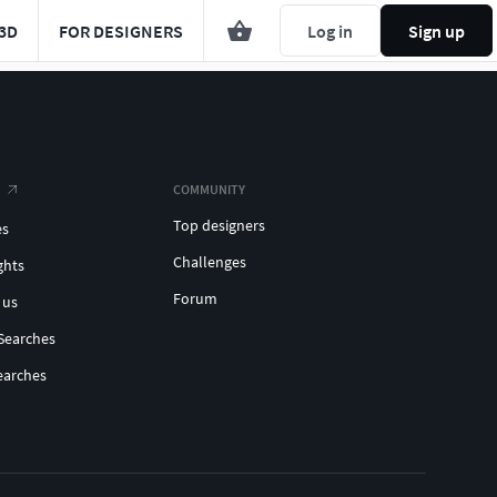
3D
FOR DESIGNERS
Log in
Sign up
COMMUNITY
Top designers
es
Challenges
ghts
Forum
 us
Searches
earches