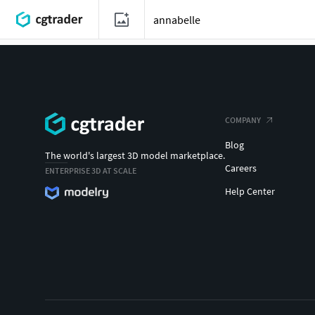
COMPANY
Blog
The world's largest 3D model marketplace.
Careers
ENTERPRISE 3D AT SCALE
Help Center