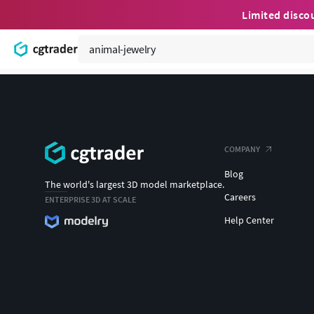
Limited disco
COMPANY
Blog
The world's largest 3D model marketplace.
Careers
ENTERPRISE 3D AT SCALE
Help Center