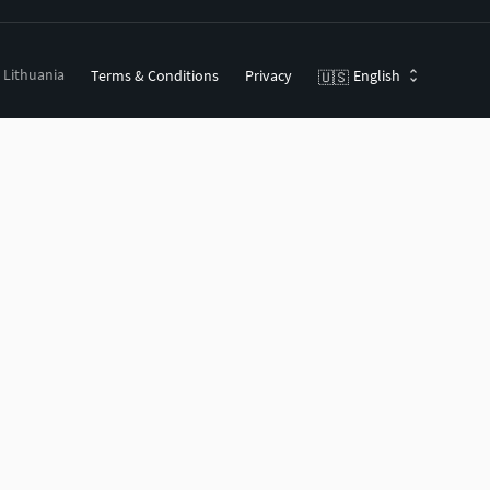
, Lithuania
Terms & Conditions
Privacy
English
🇺🇸