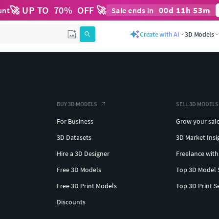
🚀 UP TO
70
%
OFF 🚀
00
d
11
h
53
m
unt
Sale ends in
Create with AI
3D Models
BUY 3D MODELS
SELL 3D MODELS
For Business
Grow your sal
3D Datasets
3D Market Insi
Hire a 3D Designer
Freelance with
Free 3D Models
Top 3D Model 
Free 3D Print Models
Top 3D Print S
Discounts