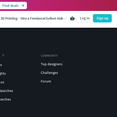
Find deals
Log in
Sign up
3D Printing
Hire a Freelancer
Sellers Hub
COMMUNITY
Top designers
es
Challenges
ghts
Forum
 us
Searches
earches