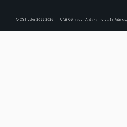
© CGTrader 2011-2026
UAB CGTrader, Antakalnio st. 17, Vilnius