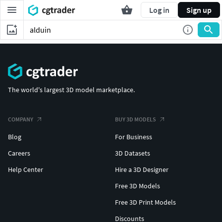
Log in
Sign up
The world's largest 3D model marketplace.
COMPANY
BUY 3D MODELS
Blog
For Business
Careers
3D Datasets
Help Center
Hire a 3D Designer
Free 3D Models
Free 3D Print Models
Discounts