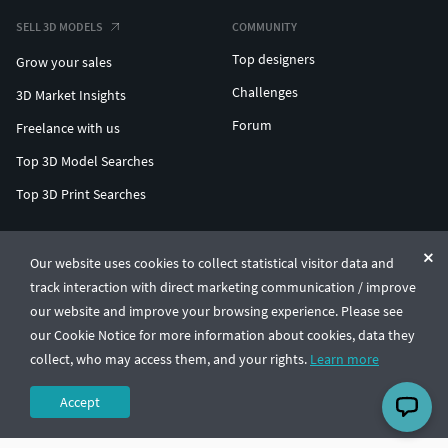
SELL 3D MODELS
COMMUNITY
Top designers
Grow your sales
Challenges
3D Market Insights
Forum
Freelance with us
Top 3D Model Searches
Top 3D Print Searches
ENTERPRISE 3D AT SCALE
Our website uses cookies to collect statistical visitor data and
track interaction with direct marketing communication / improve
© CGTrader 2011-2026
our website and improve your browsing experience. Please see
UAB CGTrader, Antakalnio st. 17, Vilnius, Lithuania
Terms & Conditions
Privacy
English
🇺🇸
our Cookie Notice for more information about cookies, data they
collect, who may access them, and your rights.
Learn more
Accept