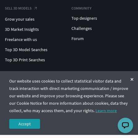
SELL 3D MODELS
COMMUNITY
Top designers
Grow your sales
Challenges
3D Market Insights
Forum
Freelance with us
Top 3D Model Searches
Top 3D Print Searches
ENTERPRISE 3D AT SCALE
Our website uses cookies to collect statistical visitor data and
track interaction with direct marketing communication / improve
© CGTrader 2011-2026
our website and improve your browsing experience. Please see
UAB CGTrader, Antakalnio st. 17, Vilnius, Lithuania
Terms & Conditions
Privacy
English
🇺🇸
our Cookie Notice for more information about cookies, data they
collect, who may access them, and your rights.
Learn more
Accept