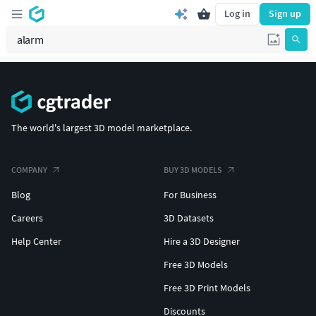
Log in
Sign up
The world's largest 3D model marketplace.
COMPANY
BUY 3D MODELS
Blog
For Business
Careers
3D Datasets
Help Center
Hire a 3D Designer
Free 3D Models
Free 3D Print Models
Discounts