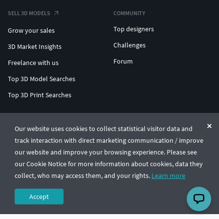
SELL 3D MODELS
COMMUNITY
Top designers
Grow your sales
Challenges
3D Market Insights
Forum
Freelance with us
Top 3D Model Searches
Top 3D Print Searches
ENTERPRISE 3D AT SCALE
Our website uses cookies to collect statistical visitor data and
track interaction with direct marketing communication / improve
© CGTrader 2011-2026
our website and improve your browsing experience. Please see
UAB CGTrader, Antakalnio st. 17, Vilnius, Lithuania
Terms & Conditions
Privacy
English
🇺🇸
our Cookie Notice for more information about cookies, data they
collect, who may access them, and your rights.
Learn more
Accept