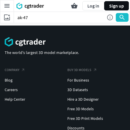
Log in
Sign up
The world's largest 3D model marketplace.
COMPANY
BUY 3D MODELS
Blog
For Business
Careers
3D Datasets
Help Center
Hire a 3D Designer
Free 3D Models
Free 3D Print Models
Discounts