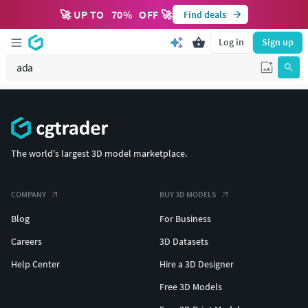
🚀 UP TO
70
%
OFF 🚀
Find deals
Log in
Sign up
The world's largest 3D model marketplace.
COMPANY
BUY 3D MODELS
Blog
For Business
Careers
3D Datasets
Help Center
Hire a 3D Designer
Free 3D Models