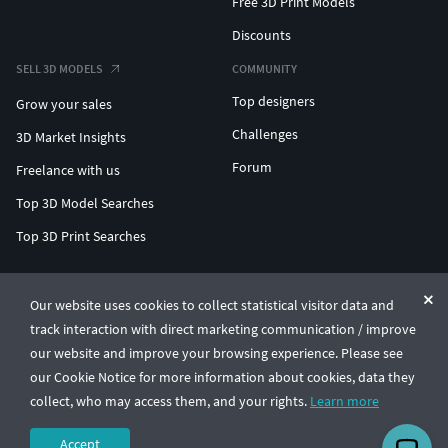
Free 3D Print Models
Discounts
SELL 3D MODELS
COMMUNITY
Top designers
Grow your sales
Challenges
3D Market Insights
Forum
Freelance with us
Top 3D Model Searches
Top 3D Print Searches
ENTERPRISE 3D AT SCALE
Our website uses cookies to collect statistical visitor data and
track interaction with direct marketing communication / improve
© CGTrader 2011-2026
our website and improve your browsing experience. Please see
UAB CGTrader, Antakalnio st. 17, Vilnius, Lithuania
Terms & Conditions
Privacy
English
🇺🇸
our Cookie Notice for more information about cookies, data they
collect, who may access them, and your rights.
Learn more
Accept