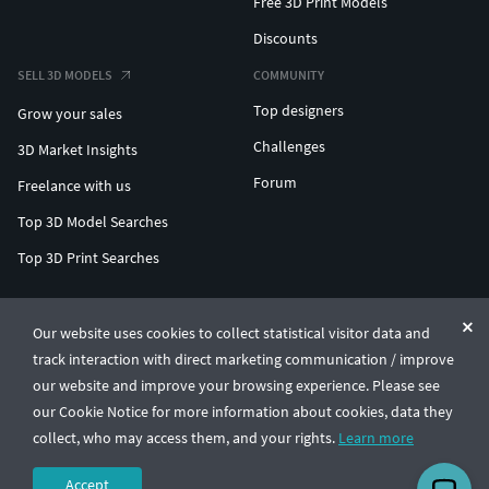
Free 3D Print Models
Discounts
SELL 3D MODELS
COMMUNITY
Top designers
Grow your sales
Challenges
3D Market Insights
Forum
Freelance with us
Top 3D Model Searches
Top 3D Print Searches
ENTERPRISE 3D AT SCALE
Our website uses cookies to collect statistical visitor data and
track interaction with direct marketing communication / improve
© CGTrader 2011-2026
our website and improve your browsing experience. Please see
UAB CGTrader, Antakalnio st. 17, Vilnius, Lithuania
Terms & Conditions
Privacy
English
🇺🇸
our Cookie Notice for more information about cookies, data they
collect, who may access them, and your rights.
Learn more
Accept