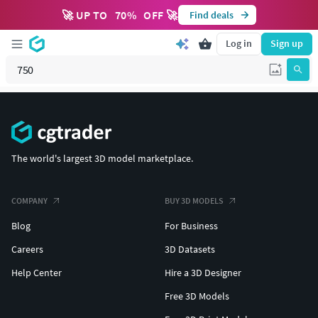
🚀 UP TO
70
%
OFF 🚀
Find deals
Log in
Sign up
The world's largest 3D model marketplace.
COMPANY
BUY 3D MODELS
Blog
For Business
Careers
3D Datasets
Help Center
Hire a 3D Designer
Free 3D Models