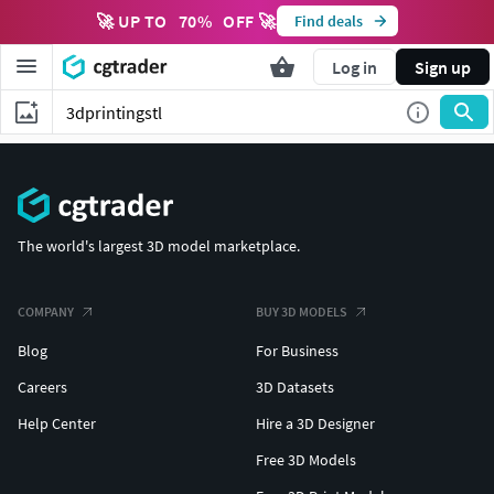
🚀 UP TO
70
%
OFF 🚀
Find deals
Log in
Sign up
The world's largest 3D model marketplace.
COMPANY
BUY 3D MODELS
Blog
For Business
Careers
3D Datasets
Help Center
Hire a 3D Designer
Free 3D Models