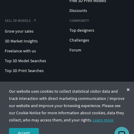
Free 3D Print Models
Discounts
SELL 3D MODELS
COMMUNITY
Top designers
Grow your sales
Challenges
3D Market Insights
Forum
Freelance with us
Top 3D Model Searches
Top 3D Print Searches
ENTERPRISE 3D AT SCALE
Our website uses cookies to collect statistical visitor data and
track interaction with direct marketing communication / improve
© CGTrader 2011-2026
our website and improve your browsing experience. Please see
UAB CGTrader, Antakalnio st. 17, Vilnius, Lithuania
Terms & Conditions
Privacy
English
🇺🇸
our Cookie Notice for more information about cookies, data they
collect, who may access them, and your rights.
Learn more
Accept