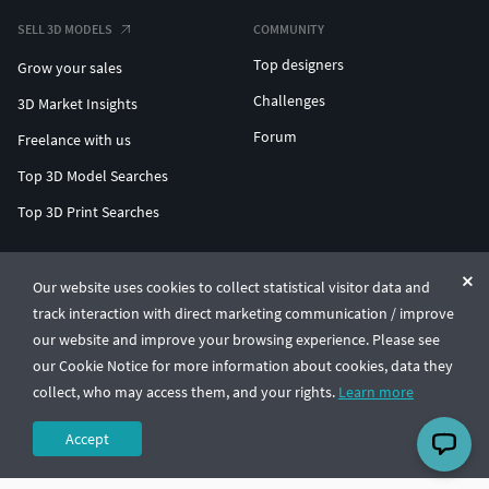
SELL 3D MODELS
COMMUNITY
Top designers
Grow your sales
Challenges
3D Market Insights
Forum
Freelance with us
Top 3D Model Searches
Top 3D Print Searches
ENTERPRISE 3D AT SCALE
Our website uses cookies to collect statistical visitor data and
track interaction with direct marketing communication / improve
© CGTrader 2011-2026
our website and improve your browsing experience. Please see
UAB CGTrader, Antakalnio st. 17, Vilnius, Lithuania
Terms & Conditions
Privacy
English
🇺🇸
our Cookie Notice for more information about cookies, data they
collect, who may access them, and your rights.
Learn more
Accept