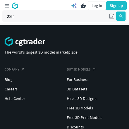
Log in
Sign up
The world's largest 3D model marketplace.
COMPANY
BUY 3D MODELS
Blog
For Business
Careers
3D Datasets
Help Center
Hire a 3D Designer
Free 3D Models
Free 3D Print Models
Discounts