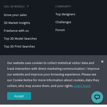
SELL 3D MODELS
COMMUNITY
Top designers
Grow your sales
Challenges
3D Market Insights
Forum
Freelance with us
Top 3D Model Searches
Top 3D Print Searches
ENTERPRISE 3D AT SCALE
Our website uses cookies to collect statistical visitor data and
track interaction with direct marketing communication / improve
© CGTrader 2011-2026
our website and improve your browsing experience. Please see
UAB CGTrader, Antakalnio st. 17, Vilnius, Lithuania
Terms & Conditions
Privacy
English
🇺🇸
our Cookie Notice for more information about cookies, data they
collect, who may access them, and your rights.
Learn more
Accept