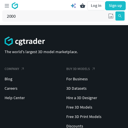
Log in
Sign up
The world's largest 3D model marketplace.
COMPANY
BUY 3D MODELS
Blog
For Business
Careers
3D Datasets
Help Center
Hire a 3D Designer
Free 3D Models
Free 3D Print Models
Discounts