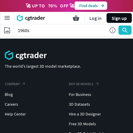
🚀 UP TO
70
%
OFF 🚀
Find deals
Log in
Sign up
The world's largest 3D model marketplace.
COMPANY
BUY 3D MODELS
Blog
For Business
Careers
3D Datasets
Help Center
Hire a 3D Designer
Free 3D Models