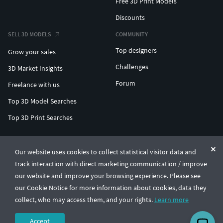
Free 3D Print Models
Discounts
SELL 3D MODELS
COMMUNITY
Top designers
Grow your sales
Challenges
3D Market Insights
Forum
Freelance with us
Top 3D Model Searches
Top 3D Print Searches
ENTERPRISE 3D AT SCALE
Our website uses cookies to collect statistical visitor data and
track interaction with direct marketing communication / improve
© CGTrader 2011-2026
our website and improve your browsing experience. Please see
UAB CGTrader, Antakalnio st. 17, Vilnius, Lithuania
Terms & Conditions
Privacy
English
🇺🇸
our Cookie Notice for more information about cookies, data they
collect, who may access them, and your rights.
Learn more
Accept