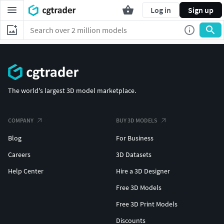
Log in
Sign up
The world's largest 3D model marketplace.
COMPANY
BUY 3D MODELS
Blog
For Business
Careers
3D Datasets
Help Center
Hire a 3D Designer
Free 3D Models
Free 3D Print Models
Discounts