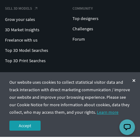
SELL 3D MODELS
COMMUNITY
Top designers
Grow your sales
Challenges
3D Market Insights
Forum
Freelance with us
Top 3D Model Searches
Top 3D Print Searches
ENTERPRISE 3D AT SCALE
Our website uses cookies to collect statistical visitor data and
track interaction with direct marketing communication / improve
© CGTrader 2011-2026
our website and improve your browsing experience. Please see
UAB CGTrader, Antakalnio st. 17, Vilnius, Lithuania
Terms & Conditions
Privacy
English
🇺🇸
our Cookie Notice for more information about cookies, data they
collect, who may access them, and your rights.
Learn more
Accept