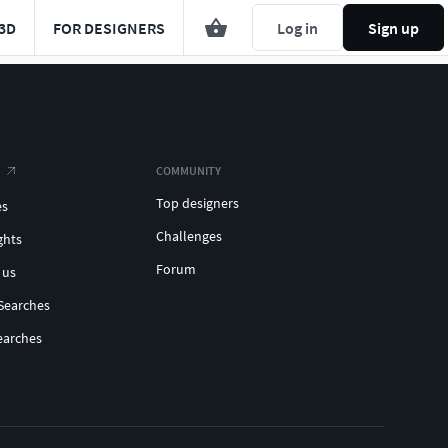
3D
FOR DESIGNERS
Log in
Sign up
COMMUNITY
Top designers
es
Challenges
ghts
Forum
 us
Searches
earches