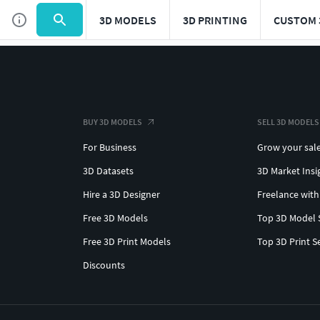
3D MODELS
3D PRINTING
CUSTOM 
BUY 3D MODELS
SELL 3D MODELS
For Business
Grow your sal
3D Datasets
3D Market Insi
Hire a 3D Designer
Freelance with
Free 3D Models
Top 3D Model 
Free 3D Print Models
Top 3D Print S
Discounts