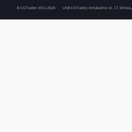
© CGTrader 2011-2026
UAB CGTrader, Antakalnio st. 17, Vilnius