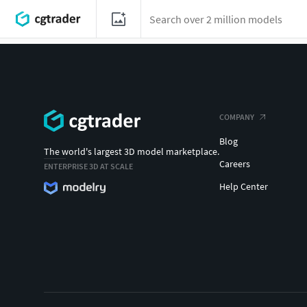
COMPANY
Blog
The world's largest 3D model marketplace.
Careers
ENTERPRISE 3D AT SCALE
Help Center