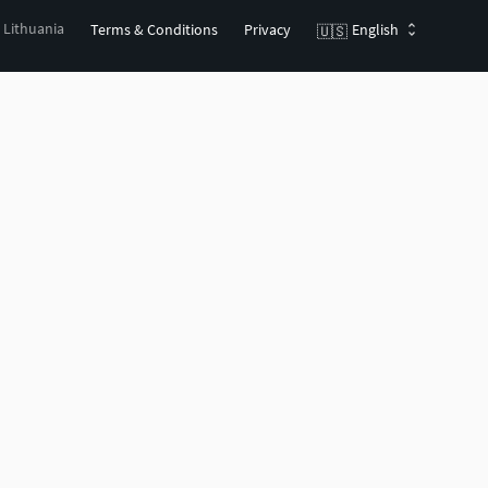
, Lithuania
Terms & Conditions
Privacy
English
🇺🇸