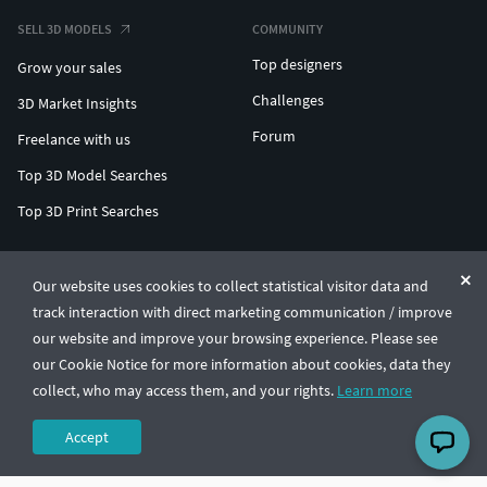
SELL 3D MODELS
COMMUNITY
Top designers
Grow your sales
Challenges
3D Market Insights
Forum
Freelance with us
Top 3D Model Searches
Top 3D Print Searches
ENTERPRISE 3D AT SCALE
Our website uses cookies to collect statistical visitor data and
track interaction with direct marketing communication / improve
© CGTrader 2011-2026
our website and improve your browsing experience. Please see
UAB CGTrader, Antakalnio st. 17, Vilnius, Lithuania
Terms & Conditions
Privacy
English
🇺🇸
our Cookie Notice for more information about cookies, data they
collect, who may access them, and your rights.
Learn more
Accept