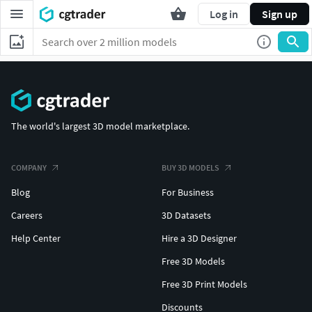
Log in
Sign up
The world's largest 3D model marketplace.
COMPANY
BUY 3D MODELS
Blog
For Business
Careers
3D Datasets
Help Center
Hire a 3D Designer
Free 3D Models
Free 3D Print Models
Discounts