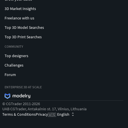
3D Market Insights
Freelance with us
Top 3D Model Searches
Top 3D Print Searches
COMMUNITY
Top designers
Challenges
Forum
ENTERPRISE 3D AT SCALE
© CGTrader 2011-2026
UAB CGTrader, Antakalnio st. 17, Vilnius, Lithuania
Terms & Conditions
Privacy
English
🇺🇸