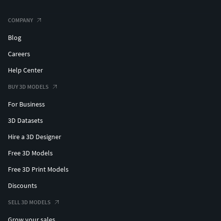
COMPANY
Blog
Careers
Help Center
BUY 3D MODELS
For Business
3D Datasets
Hire a 3D Designer
Free 3D Models
Free 3D Print Models
Discounts
SELL 3D MODELS
Grow your sales