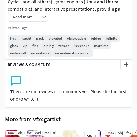
Cycles, and all others), game engines (Unity and Unreal
compatible), and interactive presentations, providing a
choice of detail based on the LOD System principle. Perfect
Read more
for maritime enthusiasts and designers, this 3D model
Related Tags
represents a luxurious yacht featuring a floating skybridge
with an elevated observation deck and VIP lounge areas. Its
float
yacht
pack
elevated
observation
bridge
infinity
wraparound infinity glass railings and fine-dining terrace
glass
vip
fine
dining
terrace
luxurious
maritime
make it ideal for virtual reality, animations, and
watercraft
recreational
recreational watercraft
architectural visualizations, offering a realistic portrayal of
REVIEWS & COMMENTS
maritime elegance. Textures include PBR, Diffuse,
NormalMap, and reflection/roughness/metallic, suitable
for any modern rendering engine. All models are accurately
unwrapped and have no overlapping UVs. All textures are
There are no reviews or comments yet. Please be the first
4096*4096 in size. Please like and leave a comment if you
one to write it.
enjoy using this model!
More from vfxcgartist
.max
.obj
.fbx
.c4d
.ma
.stl
.max
.obj
.fbx
.
$87.50