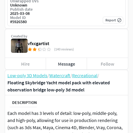
Unwrapped UVs
Unknown
Publish date
2025-03-08
Model ID
Report
#
5926580
Created by
vfxcgartist
(140 reviews)
Hire
Message
Follow
Low-poly 3D Models
/
Watercraft
/
Recreational
/
Floating Skybridge Yacht model pack with elevated
observation bridge low-poly 3d model
DESCRIPTION
Each model has 3 levels of detail: low-poly, middle-poly,
and high-poly, allowing for use in production rendering
(such as 3ds Max, Maya, Cinema 4D, Blender, Vray, Corona,