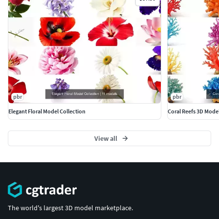
pbr
pbr
Elegant Floral Model Collection
Coral Reefs 3D Mode
View all
The world's largest 3D model marketplace.