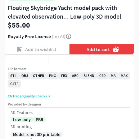
Floating Skybridge Yacht model pack with
elevated observation... Low-poly 3D model
$55.00
Royalty Free License
(no AI)
Add to wishlist
Add to cart
File formats
STL
OBJ
OTHER
PNG
FBX
ABC
BLEND
C4D
MA
MAX
GLTF
CGTrader Quality Checks
Provided by designer
3D Features
Low-poly
PBR
3D printing
Model is not 3D printable