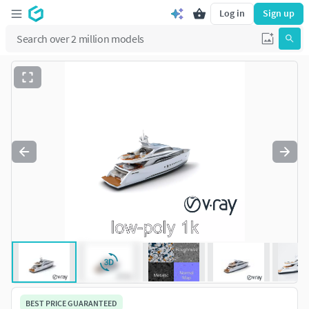
Log in
Sign up
BEST PRICE GUARANTEED