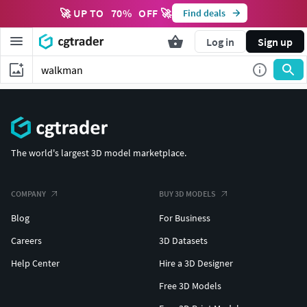
🚀 UP TO
70
%
OFF 🚀
Find deals
Log in
Sign up
The world's largest 3D model marketplace.
COMPANY
BUY 3D MODELS
Blog
For Business
Careers
3D Datasets
Help Center
Hire a 3D Designer
Free 3D Models