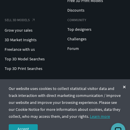
Free 3D Print Models
Discounts
SELL 3D MODELS
COMMUNITY
Top designers
Grow your sales
Challenges
3D Market Insights
Forum
Freelance with us
Top 3D Model Searches
Top 3D Print Searches
ENTERPRISE 3D AT SCALE
Our website uses cookies to collect statistical visitor data and
track interaction with direct marketing communication / improve
© CGTrader 2011-2026
our website and improve your browsing experience. Please see
UAB CGTrader, Antakalnio st. 17, Vilnius, Lithuania
Terms & Conditions
Privacy
English
🇺🇸
our Cookie Notice for more information about cookies, data they
collect, who may access them, and your rights.
Learn more
Accept