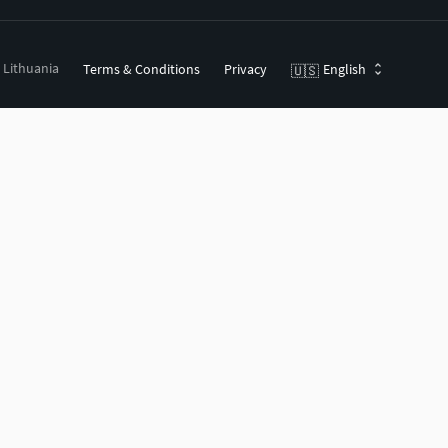
, Lithuania
Terms & Conditions
Privacy
English
🇺🇸