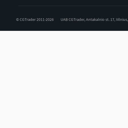
© CGTrader 2011-2026
UAB CGTrader, Antakalnio st. 17, Vilnius