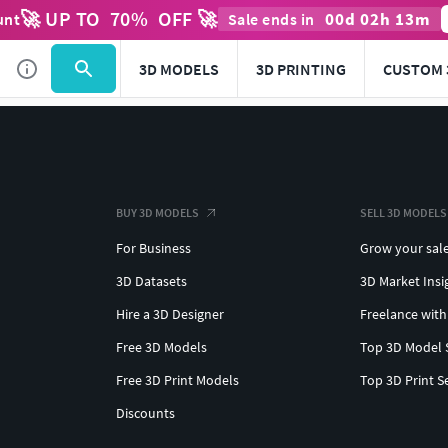
🚀 UP TO
70
%
OFF 🚀
00
d
02
h
13
m
unt
Sale ends in
3D MODELS
3D PRINTING
CUSTOM 
BUY 3D MODELS
SELL 3D MODELS
For Business
Grow your sal
3D Datasets
3D Market Insi
Hire a 3D Designer
Freelance with
Free 3D Models
Top 3D Model 
Free 3D Print Models
Top 3D Print S
Discounts