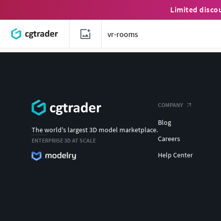
Limited disco
COMPANY
Blog
The world's largest 3D model marketplace.
Careers
ENTERPRISE 3D AT SCALE
Help Center