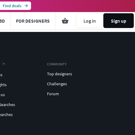
Find deals
3D
FOR DESIGNERS
Log in
Sign up
COMMUNITY
Top designers
es
Challenges
ghts
Forum
 us
Searches
earches