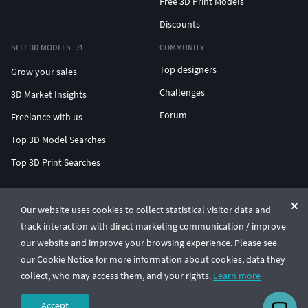
Free 3D Print Models
Discounts
SELL 3D MODELS
COMMUNITY
Top designers
Grow your sales
Challenges
3D Market Insights
Forum
Freelance with us
Top 3D Model Searches
Top 3D Print Searches
ENTERPRISE 3D AT SCALE
Our website uses cookies to collect statistical visitor data and
track interaction with direct marketing communication / improve
© CGTrader 2011-2026
our website and improve your browsing experience. Please see
UAB CGTrader, Antakalnio st. 17, Vilnius, Lithuania
Terms & Conditions
Privacy
English
🇺🇸
our Cookie Notice for more information about cookies, data they
collect, who may access them, and your rights.
Learn more
Accept