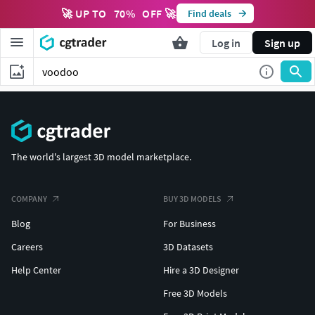
🚀 UP TO
70
%
OFF 🚀
Find deals
Log in
Sign up
The world's largest 3D model marketplace.
COMPANY
BUY 3D MODELS
Blog
For Business
Careers
3D Datasets
Help Center
Hire a 3D Designer
Free 3D Models