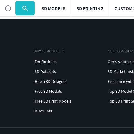
3D MODELS
3D PRINTING
CUSTOM 
BUY 3D MODELS
SELL 3D MODELS
For Business
Grow your sal
3D Datasets
3D Market Insi
Hire a 3D Designer
Freelance with
Free 3D Models
Top 3D Model 
Free 3D Print Models
Top 3D Print S
Discounts