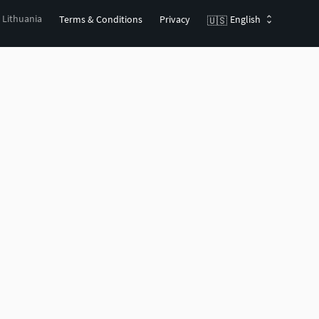
, Lithuania
Terms & Conditions
Privacy
English
🇺🇸