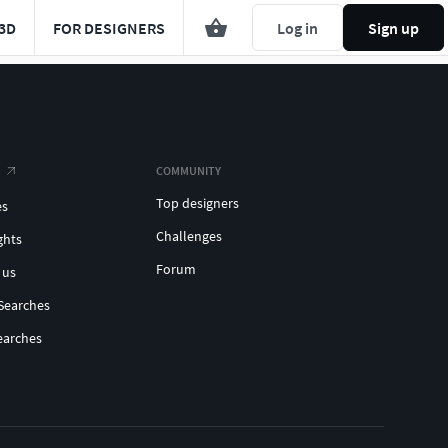
3D
FOR DESIGNERS
Log in
Sign up
COMMUNITY
Top designers
es
Challenges
ghts
Forum
 us
Searches
earches