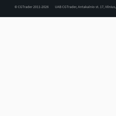
© CGTrader 2011-2026
UAB CGTrader, Antakalnio st. 17, Vilnius