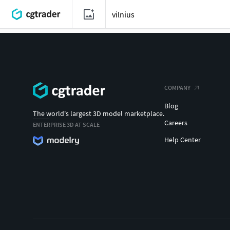
COMPANY
Blog
The world's largest 3D model marketplace.
Careers
ENTERPRISE 3D AT SCALE
Help Center