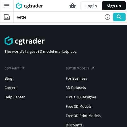
Log in
Sign up
The world's largest 3D model marketplace.
COMPANY
BUY 3D MODELS
Blog
For Business
Careers
3D Datasets
Help Center
Hire a 3D Designer
Free 3D Models
Free 3D Print Models
Discounts