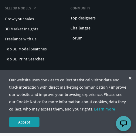
SELL 3D MODELS
COMMUNITY
Top designers
Grow your sales
Challenges
3D Market Insights
Forum
Freelance with us
Top 3D Model Searches
Top 3D Print Searches
ENTERPRISE 3D AT SCALE
Our website uses cookies to collect statistical visitor data and
track interaction with direct marketing communication / improve
© CGTrader 2011-2026
our website and improve your browsing experience. Please see
UAB CGTrader, Antakalnio st. 17, Vilnius, Lithuania
Terms & Conditions
Privacy
English
🇺🇸
our Cookie Notice for more information about cookies, data they
collect, who may access them, and your rights.
Learn more
Accept