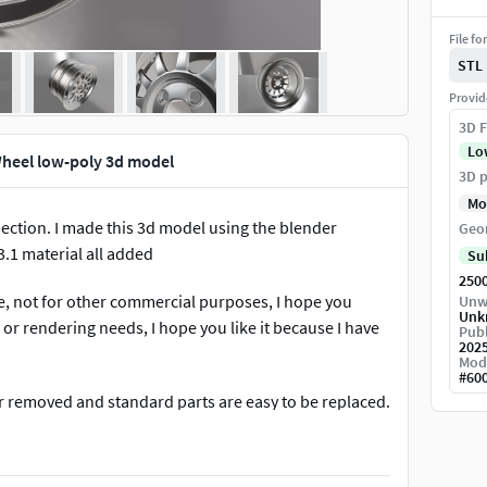
File fo
STL
Provid
3D F
Lo
heel low-poly 3d model
3D p
Mo
rpection. I made this 3d model using the blender
Geo
.1 material all added
Su
250
se, not for other commercial purposes, I hope you
Unw
Unk
r rendering needs, I hope you like it because I have
Publ
202
Mod
#
60
 or removed and standard parts are easy to be replaced.
 want and all model are RAW you can enjoy it :D
and textures -High detailed model