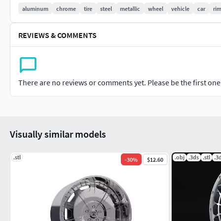
aluminum
chrome
tire
steel
metallic
wheel
vehicle
car
ri
If you like this model I would appreciate if you rate it.
REVIEWS & COMMENTS
There are no reviews or comments yet. Please be the first one t
Visually similar models
.stl
.obj
.3ds
.stl
.3
-
30
%
$12.60