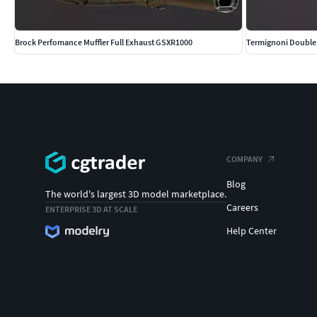
Brock Perfomance Muffler Full Exhaust GSXR1000
Termignoni Double 
COMPANY
Blog
The world's largest 3D model marketplace.
Careers
ENTERPRISE 3D AT SCALE
Help Center