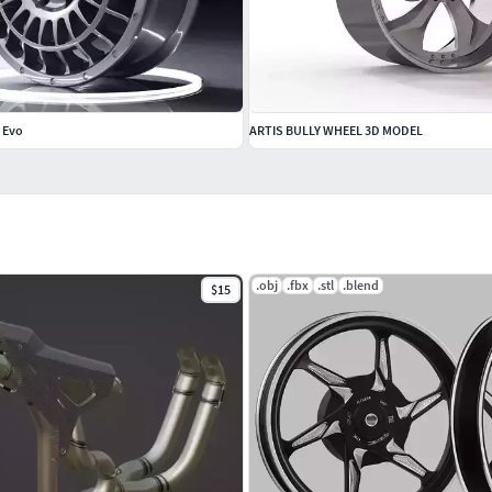
e Evo
ARTIS BULLY WHEEL 3D MODEL
.obj
.fbx
.stl
.blend
$15