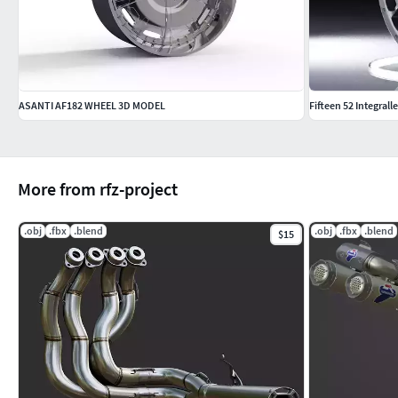
ASANTI AF182 WHEEL 3D MODEL
Fifteen 52 Integrall
More from rfz-project
.obj
.fbx
.blend
.obj
.fbx
.blend
$15