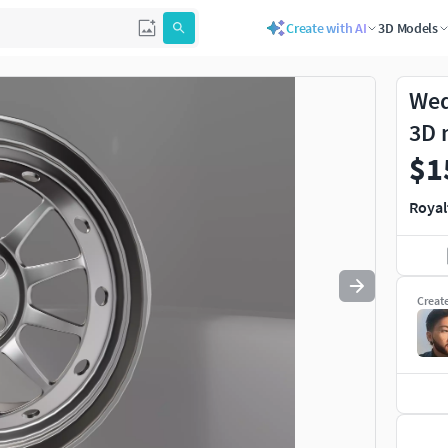
Create with AI
3D Models
Use
to navigate. Press
to quit
esc
Wed
3D 
$1
Royal
Creat