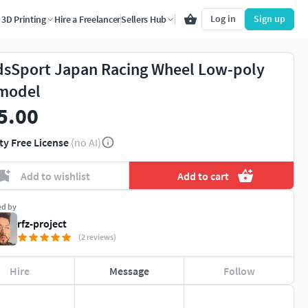
Log in
Sign up
3D Printing
Hire a Freelancer
Sellers Hub
sSport Japan Racing Wheel Low-poly
model
5.00
ty Free License
(no AI)
Add to wishlist
Add to cart
ed by
rfz-project
(2 reviews)
Hire
Message
Follow