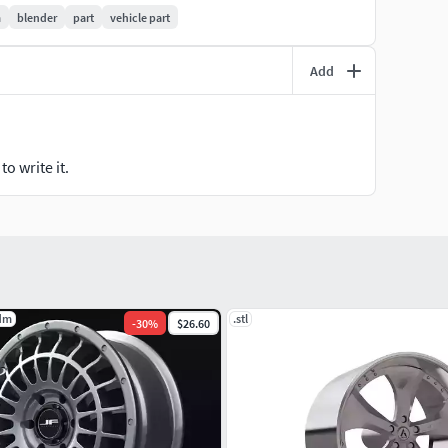
m
blender
part
vehicle part
Add
o write it.
dm
.stl
-
30
%
$26.60