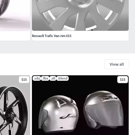
Renault Trafic Van rim 015
View all
.obj
.fbx
.stl
.blend
$15
$15