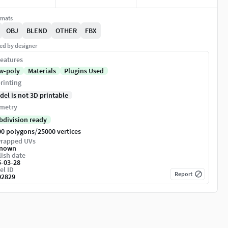
rmats
OBJ
BLEND
OTHER
FBX
ed by designer
eatures
w-poly
Materials
Plugins Used
rinting
del is not 3D printable
metry
bdivision ready
/
00 polygons
25000 vertices
rapped UVs
nown
ish date
5-03-28
el ID
Report
02829