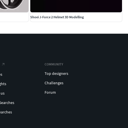
Shoei J-Force 2 Helmet 3D Modelling
COMMUNITY
Top designers
es
Challenges
ghts
Forum
 us
Searches
earches