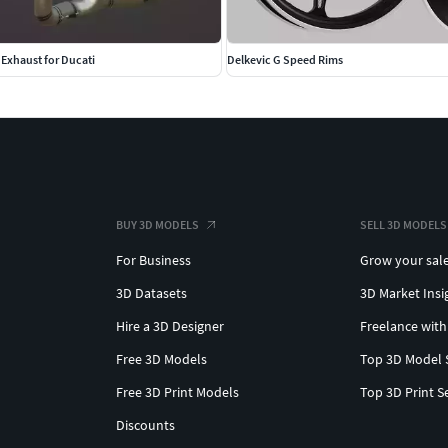
Exhaust for Ducati
Delkevic G Speed Rims
BUY 3D MODELS
SELL 3D MODELS
For Business
Grow your sal
3D Datasets
3D Market Insi
Hire a 3D Designer
Freelance with
Free 3D Models
Top 3D Model 
Free 3D Print Models
Top 3D Print S
Discounts