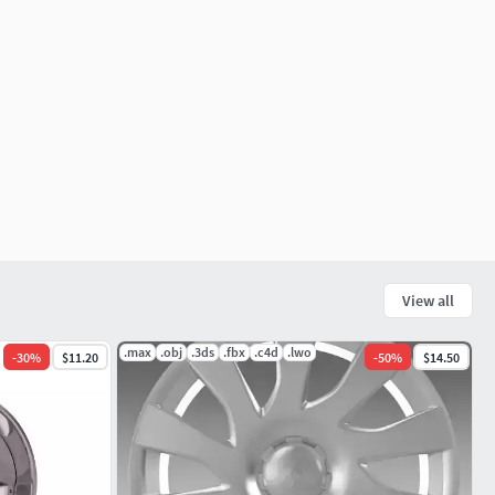
View all
.max
.obj
.3ds
.fbx
.c4d
.lwo
-
30
%
$11.20
-
50
%
$14.50