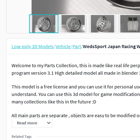
Low-poly 3D Models
/
Vehicle
/
Part
/
WedsSport Japan Racing W
Welcome to my Parts Collection, this is made like real life pe
program version 3.1 High detailed model all made in blender 3
This model is a free license and you can use it for personal u
understand. You can use this 3d model for game modification o
many collections like this in the future :D
All main parts are separate , objects are easy to be modified
There is no subdivision applied, so you can change to low if u
Read more
Model format : -Blender Files -Obj Files -FBX Files -Materials 
Related Tags