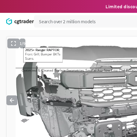
Limited disco
1/9