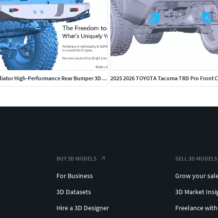
 Other file format conversions are available upon
. No copyright infringement intended. Kindly reach out
2020 2025 Jeep Gladiator High-Performance Rear Bumper 3D CAD
BUY 3D MODELS
SELL 3D MODELS
For Business
Grow your sal
3D Datasets
3D Market Insi
Hire a 3D Designer
Freelance with