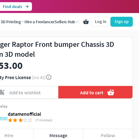
Find deals
Log in
Sign up
3D Printing
Hire a Freelancer
Sellers Hub
ger Raptor Front bumper Chassis 3D
n 3D model
53.00
ty Free License
(no AI)
Add to wishlist
Add to cart
ed by
datamenofficial
(7 reviews)
Hire
Message
Follow