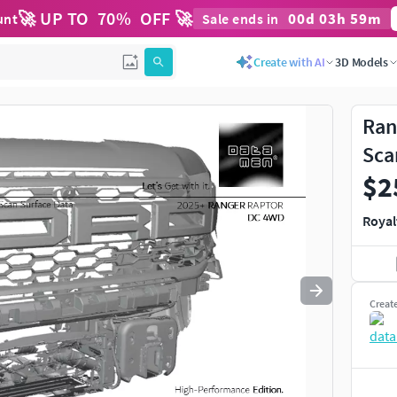
🚀 UP TO
70
%
OFF 🚀
00
d
03
h
59
m
unt
Sale ends in
Use
to navigate. Press
to quit
esc
Create with AI
3D Models
Ran
Sca
$2
Royal
Creat