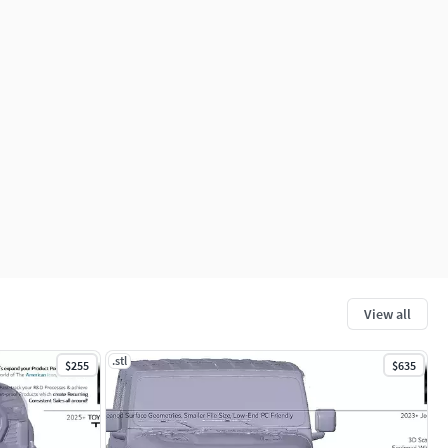
View all
.stl
$255
$635