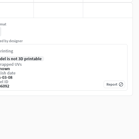
rmat
ed by designer
rinting
del is not 3D printable
rapped UVs
nown
ish date
6-03-08
el ID
Report
86092