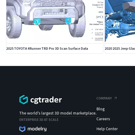
Note: The archive comprises of .STL file formats respectively.
request.
Disclaimer: All brand logos belong to thier respective owners
to us for further assistance.
2025 TOYOTA 4Runner TRD Pro 3D Scan Surface Data
COMPANY
Blog
The world's largest 3D model marketplace.
Careers
ENTERPRISE 3D AT SCALE
Help Center