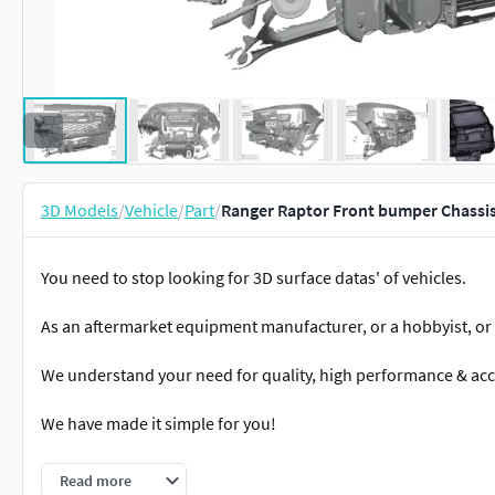
3D Models
/
Vehicle
/
Part
/
Ranger Raptor Front bumper Chassi
You need to stop looking for 3D surface datas' of vehicles.
As an aftermarket equipment manufacturer, or a hobbyist, or a
We understand your need for quality, high performance & acc
We have made it simple for you!
This here is what you are looking for.
Read more