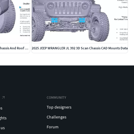
2025 2026 TOYOTA Tacoma TRD Pro Front Chassis And Roof 3D Scan
2025 JEEP WRANGLER JL 392 3D Scan Chassis CAD Mounts Data
COMMUNITY
Top designers
es
Challenges
ghts
Forum
 us