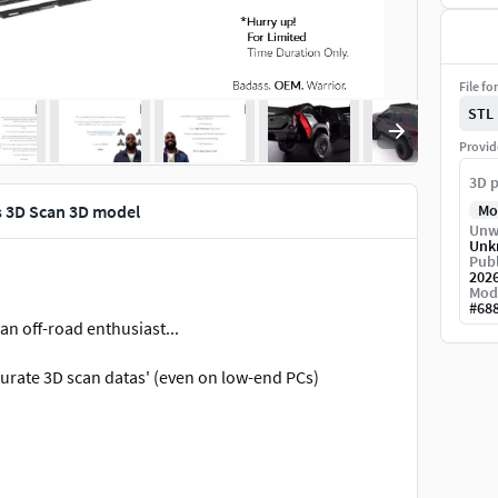
File fo
STL
Provid
3D p
s 3D Scan 3D model
Mo
Unw
Unk
Publ
202
Mod
#
68
n off-road enthusiast...
urate 3D scan datas' (even on low-end PCs)