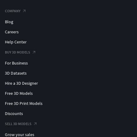
COMPANY
Blog
Careers
Help Center
BUY 3D MODELS
For Business
3D Datasets
Hire a 3D Designer
Free 3D Models
Free 3D Print Models
Discounts
SELL 3D MODELS
Grow your sales