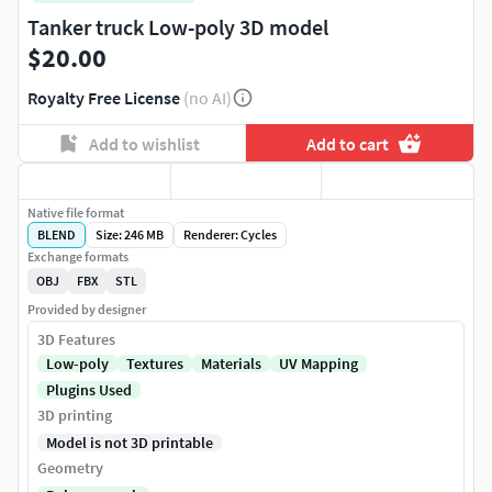
Tanker truck Low-poly 3D model
$20.00
Royalty Free License
(no AI)
Add to wishlist
Add to cart
Native file format
BLEND
Size: 246 MB
Renderer: Cycles
Exchange formats
OBJ
FBX
STL
Provided by designer
3D Features
Low-poly
Textures
Materials
UV Mapping
Plugins Used
3D printing
Model is not 3D printable
Geometry