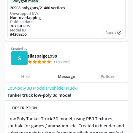
Polygon mesh
/
20968 polygons
21480 vertices
Unwrapped UVs
Non-overlapping
Publish date
2023-01-05
Model ID
Report
#
4209255
Created by
silaspaige1998
S
(4 reviews)
Hire
Message
Follow
Low-poly 3D Models
/
Vehicle
/
Truck
/
Tanker truck low-poly 3d model
DESCRIPTION
Low Poly Tanker Truck 3D model, using PBR Textures,
suitbale for games / animation, etc. Created in blender and
substance painter. More formats availaible on request feel