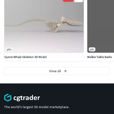
pbr
pbr
Sperm Whale Skeleton 3D Model
Walkie Talkie Radio
View all
The world's largest 3D model marketplace.