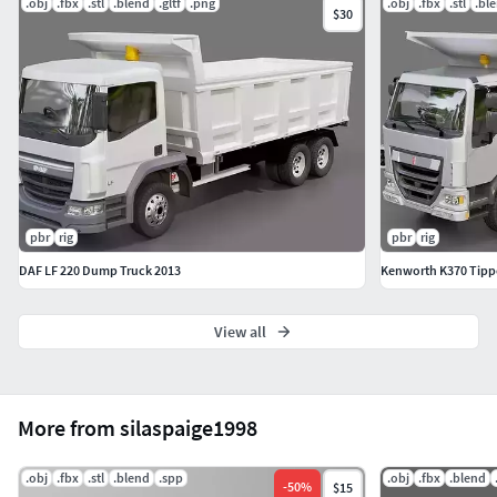
.obj
.fbx
.stl
.blend
.gltf
.png
.obj
.fbx
.stl
.bl
$30
pbr
rig
pbr
rig
DAF LF 220 Dump Truck 2013
Kenworth K370 Tipp
View all
More from silaspaige1998
.obj
.fbx
.stl
.blend
.spp
.obj
.fbx
.blend
-
50
%
$15