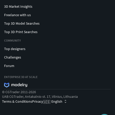
3D Market Insights
Freelance with us
Top 3D Model Searches
Top 3D Print Searches
COMMUNITY
Top designers
Challenges
Forum
ENTERPRISE 3D AT SCALE
© CGTrader 2011-2026
UAB CGTrader, Antakalnio st. 17, Vilnius, Lithuania
Terms & Conditions
Privacy
English
🇺🇸