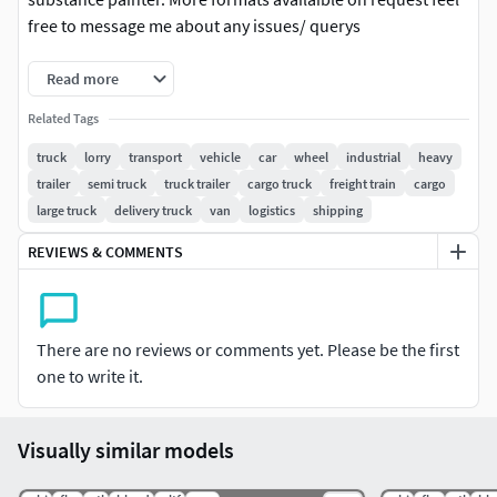
free to message me about any issues/ querys
Read more
Related Tags
truck
lorry
transport
vehicle
car
wheel
industrial
heavy
trailer
semi truck
truck trailer
cargo truck
freight train
cargo
large truck
delivery truck
van
logistics
shipping
REVIEWS & COMMENTS
There are no reviews or comments yet. Please be the first
one to write it.
Visually similar models