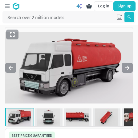
Log in
Sign up
BEST PRICE GUARANTEED