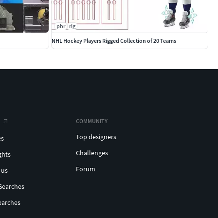
pbr
rig
NHL Hockey Players Rigged Collection of 20 Teams
COMMUNITY
Top designers
es
Challenges
ghts
Forum
 us
Searches
earches