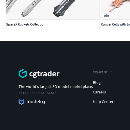
pbr
SpaceX Rockets Collection
Cancer Cells with 
COMPANY
Blog
The world's largest 3D model marketplace.
Careers
ENTERPRISE 3D AT SCALE
Help Center