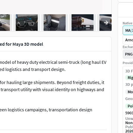
Native 
MA
|
Arno
gged for Maya 3D model
Exchan
PNG
model of heavy duty electrical semi-truck (long haul EV
Provid
ed logistics and transport design.
3D F
Ri
 for hauling large shipments. Beyond freight duties, it
3D p
transport utility with visual identity on highways and
Mo
Geo
Po
green logistics campaigns, transportation design
590
ness, infrastructure planning, mobility innovation
Unw
Non
ssions, and vehicle concept exhibitions.Electric Truck
Publ
o be animated in Maya. You can easily position it the
202