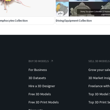
pbr
Lymphocytes Collection
Diving Equipment Collection
BUY 3D MODELS
SELL 3D MODELS
For Business
Grow your sal
3D Datasets
3D Market Insi
Hire a 3D Designer
Freelance with
Free 3D Models
Top 3D Model 
Free 3D Print Models
Top 3D Print S