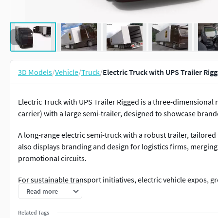
3D Models
/
Vehicle
/
Truck
/
Electric Truck with UPS Trailer Ri
Electric Truck with UPS Trailer Rigged is a three-dimensional 
carrier) with a large semi-trailer, designed to showcase brand
A long-range electric semi-truck with a robust trailer, tailored
also displays branding and design for logistics firms, merging 
promotional circuits.
For sustainable transport initiatives, electric vehicle expos, 
showcases, clean energy programs, fleet electrification aware
Read more
displays, logistics branding, renewable transport policy discu
Related Tags
with UPS Trailer Rigged for Maya is fully rigged and is ready t