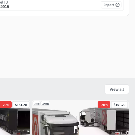
el ID
Report
85516
View all
.ma
.png
-
20
%
$151.20
-
20
%
$151.20