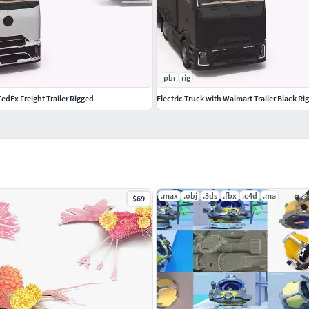
pbr
rig
FedEx Freight Trailer Rigged
Electric Truck with Walmart Trailer Black R
.max
.obj
.3ds
.fbx
.c4d
.ma
$69