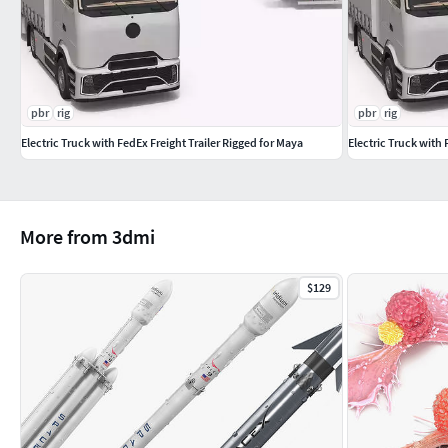
Textures Formats:
37 png (8192x8192)
pbr
rig
pbr
rig
Dimensions 2,81 x 17,85 x H7,78m
Electric Truck with FedEx Freight Trailer Rigged for Maya
Electric Truck with 
(c) 3d_molier International
More from 3dmi
$129