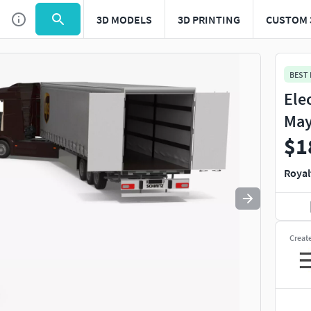
3D MODELS
3D PRINTING
CUSTOM 
Use
to navigate. Press
to quit
esc
BEST
Ele
May
$1
Royal
Creat