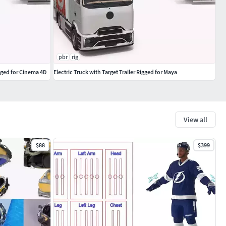
pbr
rig
igged for Cinema 4D
Electric Truck with Target Trailer Rigged for Maya
View all
$88
$399