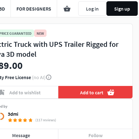
3D
FOR DESIGNERS
Log in
Sign up
 PRICE GUARANTEED
NEW
ctric Truck with UPS Trailer Rigged for
a 3D model
89.00
ty Free License
(no AI)
Add to wishlist
Add to cart
ed by
3dmi
(117 reviews)
Message
Follow