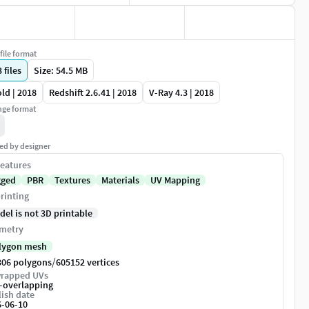
file format
3
files
Size: 54.5 MB
ld | 2018
Redshift 2.6.41 | 2018
V-Ray 4.3 | 2018
ge format
ed by designer
eatures
gged
PBR
Textures
Materials
UV Mapping
rinting
del is not 3D printable
metry
lygon mesh
/
306 polygons
605152 vertices
rapped UVs
-overlapping
ish date
6-06-10