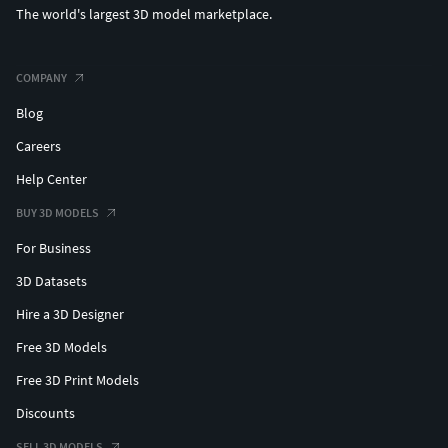
The world's largest 3D model marketplace.
COMPANY
Blog
Careers
Help Center
BUY 3D MODELS
For Business
3D Datasets
Hire a 3D Designer
Free 3D Models
Free 3D Print Models
Discounts
SELL 3D MODELS