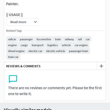
Painter.
|| USAGE ||
Read more
This model is suitable for use in broadcast, advertising,
design visualization, real-time, video game etc.
Related Tags
railcar
passenger
locomotive
train
railway
rail
car
|| SPECS ||
engine
cargo
transport
logistics
vehicle
car engine
diesel engine
electric car
electric vehicle
passenger train
This model contains 158 separate objects.This model
train car
contains 391756 polygons.This model contains Blender
Cycles materials.
REVIEWS & COMMENTS
|| PRESENTATION IMAGES ||
All preview images are rendered with Blender Cycles
There are no reviews or comments yet. Please be the first
Renderer.Product is ready to render.Render setup is
one to write it.
included.
|| TEXTURES ||
Visually similar models