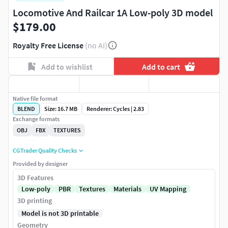
Locomotive And Railcar 1A Low-poly 3D model
$179.00
Royalty Free License
(no AI)
Add to wishlist
Add to cart
Native file format
BLEND
Size: 16.7 MB
Renderer: Cycles | 2.83
Exchange formats
OBJ
FBX
TEXTURES
CGTrader Quality Checks
Provided by designer
3D Features
Low-poly
PBR
Textures
Materials
UV Mapping
3D printing
Model is not 3D printable
Geometry