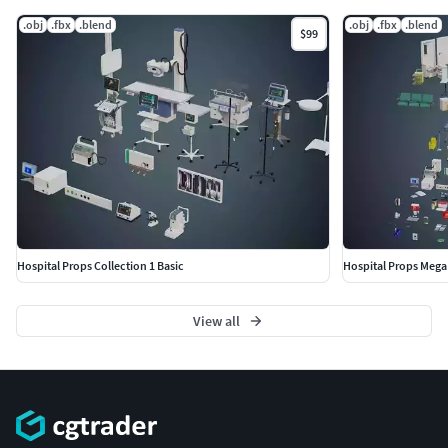
|| GENERAL ||
.obj
.fbx
.blend
.obj
.fbx
.blend
$99
Model is built to real-world scale(the unit system is
metric).No third-party renderer or plug-ins needed.
|| INSTRUCTIONS ||
Put the files and textures into the same folder and start
rendering.
|| ADDITIONAL NOTES ||
Hospital Props Collection 1 Basic
Hospital Props Mega 
Other file formats. May be needed to reassign textures and
will not render like the preview images.-FBX-OBJ
View all