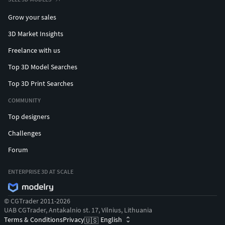
Grow your sales
3D Market Insights
Freelance with us
Top 3D Model Searches
Top 3D Print Searches
COMMUNITY
Top designers
Challenges
Forum
ENTERPRISE 3D AT SCALE
© CGTrader 2011-2026
UAB CGTrader, Antakalnio st. 17, Vilnius, Lithuania
Terms & Conditions
Privacy
English
🇺🇸