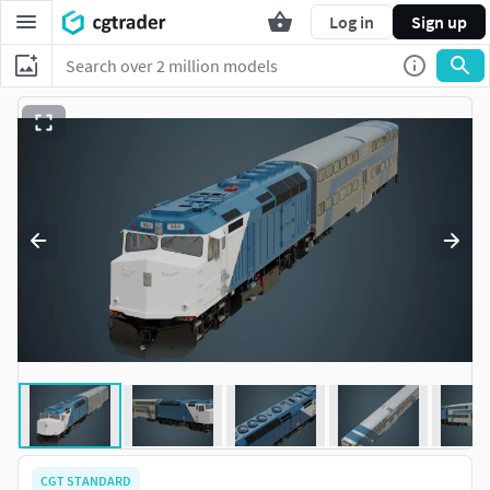
Log in
Sign up
CGT STANDARD