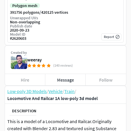
Polygon mesh
/
391756 polygons
420125 vertices
Unwrapped UVs
Non-overlapping
Publish date
2020-09-23
Model ID
Report
#
2620603
Created by
weeray
(140 reviews)
Hire
Message
Follow
Low-poly 3D Models
/
Vehicle
/
Train
/
Locomotive And Railcar 1A low-poly 3d model
DESCRIPTION
This is a model of a Locomotive and Railcar.Originally
created with Blender 2.83 and textured using Substance