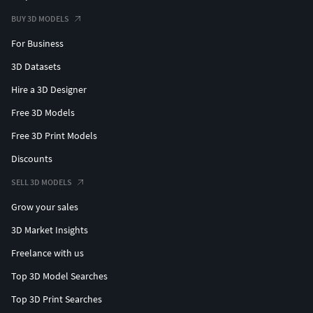
BUY 3D MODELS
For Business
3D Datasets
Hire a 3D Designer
Free 3D Models
Free 3D Print Models
Discounts
SELL 3D MODELS
Grow your sales
3D Market Insights
Freelance with us
Top 3D Model Searches
Top 3D Print Searches