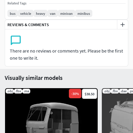
Related Tags
bus
vehicle
heavy
van
minivan
minibus
REVIEWS & COMMENTS
There are no reviews or comments yet. Please be the first
one to write it.
Visually similar models
.obj
.fbx
.ma
.obj
.fbx
.dae
.p
-
30
%
$38.50