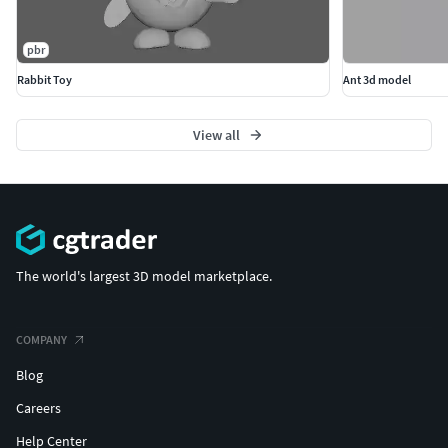
pbr
Rabbit Toy
Ant 3d model
View all
The world's largest 3D model marketplace.
COMPANY
Blog
Careers
Help Center