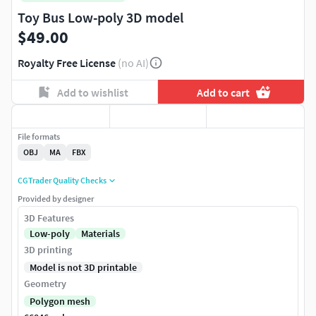
Toy Bus Low-poly 3D model
$49.00
Royalty Free License
(no AI)
Add to wishlist
Add to cart
File formats
OBJ
MA
FBX
CGTrader Quality Checks
Provided by designer
3D Features
Low-poly
Materials
3D printing
Model is not 3D printable
Geometry
Polygon mesh