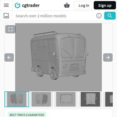
Log in
Sign up
BEST PRICE GUARANTEED