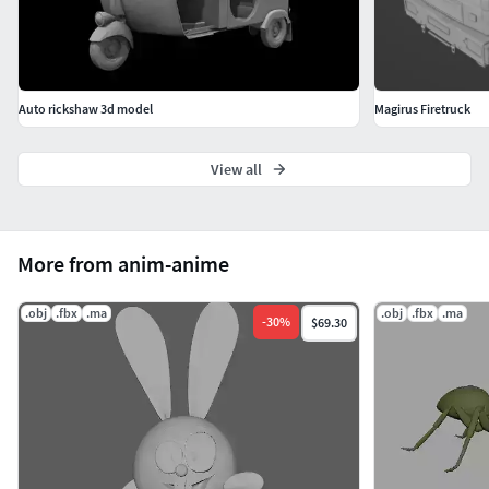
Auto rickshaw 3d model
Magirus Firetruck
View all
More from anim-anime
.obj
.fbx
.ma
.obj
.fbx
.ma
-
30
%
$69.30