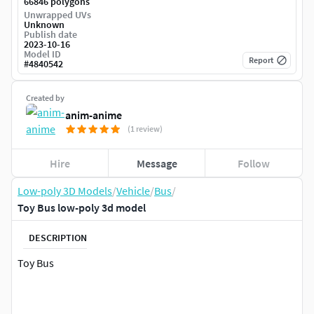
66846 polygons
Unwrapped UVs
Unknown
Publish date
2023-10-16
Model ID
Report
#
4840542
Created by
anim-anime
(1 review)
Hire
Message
Follow
Low-poly 3D Models
/
Vehicle
/
Bus
/
Toy Bus low-poly 3d model
DESCRIPTION
Toy Bus