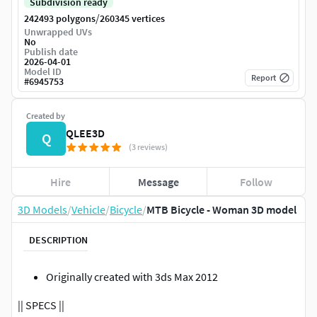
Subdivision ready
/
242493 polygons
260345 vertices
Unwrapped UVs
No
Publish date
2026-04-01
Model ID
Report
#
6945753
Created by
QLEE3D
Q
(3 reviews)
Hire
Message
Follow
3D Models
/
Vehicle
/
Bicycle
/
MTB Bicycle - Woman 3D model
DESCRIPTION
Originally created with 3ds Max 2012
|| SPECS ||