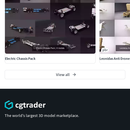
pbr
Electric Chassis Pack
Leonidas Anti Drone
View all
The world's largest 3D model marketplace.