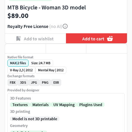
MTB Bicycle - Woman 3D model
$89.00
Royalty Free License
(no AI)
Add to wishlist
Add to cart
Native file format
MAX
|
2
files
Size: 24.7 MB
V-Ray 2,3 | 2012
Mental Ray | 2012
Exchange formats
FBX
3DS
JPG
PNG
EXR
Provided by designer
3D Features
Textures
Materials
UV Mapping
Plugins Used
3D printing
Model is not 3D printable
Geometry