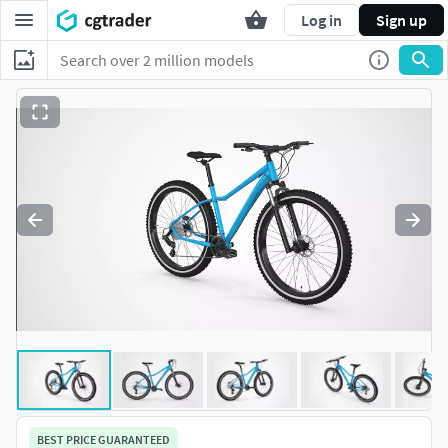
Log in
Sign up
BEST PRICE GUARANTEED