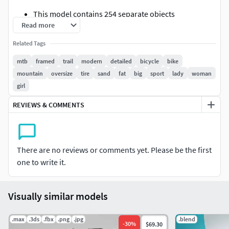
This model contains 254 separate objects
Read more
This model contains 242 493 polygons with
MeshSmooth OFF
Related Tags
This model contains 968 948 polygons with
mtb
framed
trail
modern
detailed
bicycle
bike
MeshSmooth 1 iteration ( applied on all objects, each
mountain
oversize
tire
sand
fat
big
sport
lady
woman
element ready to subdivision).
girl
This product includes 3ds Max 2012 versions for V-
Ray (separate downloads) and mental ray (no
REVIEWS & COMMENTS
additional plug in needed, separate download)
This model contains 99% 4 sided polygons and no
Ngons.
There are no reviews or comments yet. Please be the first
Thumbnails Scene Totals:
one to write it.
Scene Totals:Objects: 255Shapes: 0Cameras: 1Lights:
5Helpers: 2Space Warps: 0Total: 263
Visually similar models
Mesh Totals:
.max
.3ds
.fbx
.png
.jpg
.blend
-
30
%
$69.30