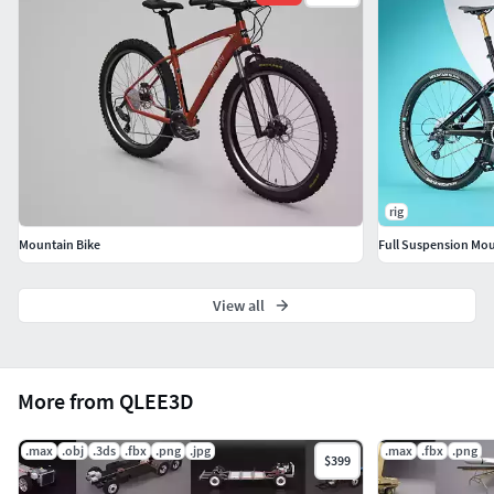
Verts: 425675Faces: 405451
IITEXTURESII
1024 x 1024 x21803 x 1803 x1
|| GENERAL ||
Model is built to real-world scale
rig
Units used: Centimeters. Model is 182 cm long.
Mountain Bike
Full Suspension Mou
Scene objects are organized by layers and groups.
View all
|| ADDITIONAL NOTES ||
.3ds and fbx file format does not have
More from QLEE3D
textures/materials applied and will not render like
the preview images.
.max
.obj
.3ds
.fbx
.png
.jpg
.max
.fbx
.png
File formats other than 3ds Max exported as base
$399
mesh (not smoothed)'