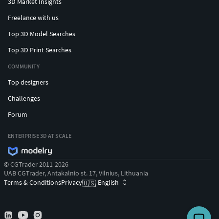
3D Market Insights
Freelance with us
Top 3D Model Searches
Top 3D Print Searches
COMMUNITY
Top designers
Challenges
Forum
ENTERPRISE 3D AT SCALE
© CGTrader 2011-2026
UAB CGTrader, Antakalnio st. 17, Vilnius, Lithuania
Terms & Conditions
Privacy
English
🇺🇸