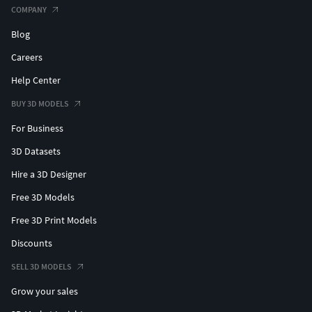
COMPANY
Blog
Careers
Help Center
BUY 3D MODELS
For Business
3D Datasets
Hire a 3D Designer
Free 3D Models
Free 3D Print Models
Discounts
SELL 3D MODELS
Grow your sales