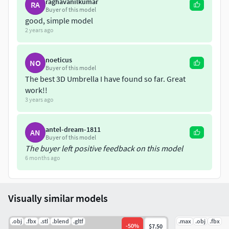
raghavanilkumar
RA
Buyer of this model
good, simple model
2 years ago
noeticus
NO
Buyer of this model
The best 3D Umbrella I have found so far. Great
work!!
3 years ago
antel-dream-1811
AN
Buyer of this model
The buyer left positive feedback on this model
6 months ago
Visually similar models
.obj
.fbx
.stl
.blend
.gltf
.max
.obj
.fbx
-
50
%
$7.50