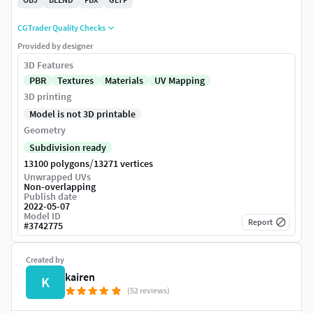
CGTrader Quality Checks
Provided by designer
3D Features
PBR
Textures
Materials
UV Mapping
3D printing
Model is not 3D printable
Geometry
Subdivision ready
/
13100 polygons
13271 vertices
Unwrapped UVs
Non-overlapping
Publish date
2022-05-07
Model ID
Report
#
3742775
Created by
kairen
K
(52 reviews)