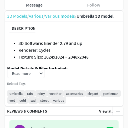
Message
Follow
3D Models
/
Various
/
Various models
/
Umbrella 3D model
DESCRIPTION
3D Software: Blender 2.79 and up
Renderer: Cycles
Texture Size: 1024x1024 ~ 2048x2048
Model Details & Files Included:
Read more
Faces: 13100
Related Tags
Verts: 13271
umbrella
rain
rainy
weather
accessories
elegant
gentleman
Blend ,FBX ,OBJ
wet
cold
sad
street
various
PBR Textures: BaseColor ,Metallic ,Roughness
,Normal
REVIEWS & COMMENTS
View all