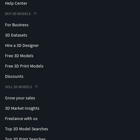
Help Center
BUY 3D MODELS
For Business
3D Datasets
Hire a 3D Designer
Free 3D Models
Free 3D Print Models
Discounts
SELL 3D MODELS
Grow your sales
3D Market Insights
Freelance with us
Top 3D Model Searches
Top 3D Print Searches