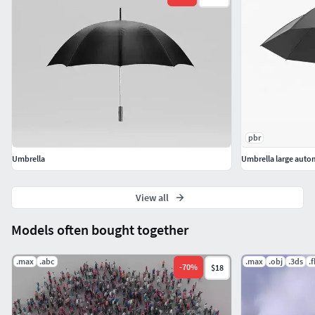
pbr
Umbrella
Umbrella large auto
View all
Models often bought together
.max
.abc
.max
.obj
.3ds
.
-
70
%
$18