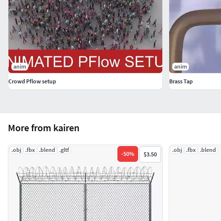
anim
anim
Crowd Pflow setup
Brass Tap
More from kairen
.obj
.fbx
.blend
.gltf
.obj
.fbx
.blend
-
50
%
$3.50