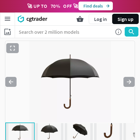
🚀 UP TO
70
%
OFF 🚀
Find deals
Log in
Sign up