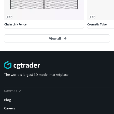
pbr
pbr
Chain Link Fence
Cosmetic Tube
View all
The world's largest 3D model marketplace.
COMPANY
Blog
Careers