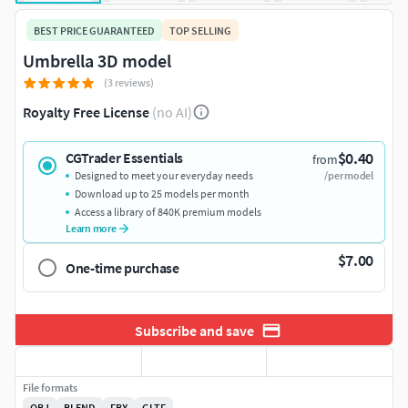
BEST PRICE GUARANTEED
TOP SELLING
Umbrella 3D model
(3 reviews)
Royalty Free License
(no AI)
$0.40
CGTrader Essentials
from
Designed to meet your everyday needs
/per model
Download up to 25 models per month
Access a library of 840K premium models
Learn more
$7.00
One-time purchase
Subscribe and save
File formats
OBJ
BLEND
FBX
GLTF