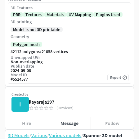
3D Features
PBR
Textures
Materials
UV Mapping
Plugins Used
3D printing
Model is not 3D printable
Geometry
Polygon mesh
/
42112 polygons
21058 vertices
Unwrapped UVs
Non-overlapping
Publish date
2024-09-08
Model ID
Report
#
5514577
Created by
ilayaraja197
I
(0 reviews)
Hire
Message
Follow
3D Models
/
Various
/
Various models
/
Spanner 3D model