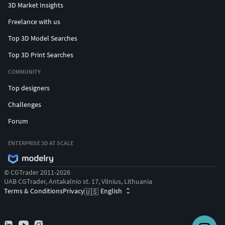
3D Market Insights
Freelance with us
Top 3D Model Searches
Top 3D Print Searches
COMMUNITY
Top designers
Challenges
Forum
ENTERPRISE 3D AT SCALE
© CGTrader 2011-2026
UAB CGTrader, Antakalnio st. 17, Vilnius, Lithuania
Terms & Conditions
Privacy
English
🇺🇸