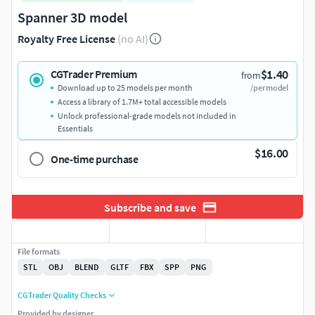
Spanner 3D model
Royalty Free License
(no AI)
$1.40
CGTrader Premium
from
Download up to 25 models per month
/per model
Access a library of 1.7M+ total accessible models
Unlock professional-grade models not included in
Essentials
$16.00
One-time purchase
Subscribe and save
File formats
STL
OBJ
BLEND
GLTF
FBX
SPP
PNG
CGTrader Quality Checks
Provided by designer