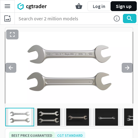
Log in
Sign up
BEST PRICE GUARANTEED
CGT STANDARD