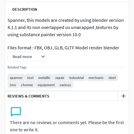
DESCRIPTION
Spanner, this models are created by using blender version
4.1.1 and its non overlapped uv unwrapped ,textures by
using substance painter version 10.0
Files format : FBX, OBJ, GLB, GLTF Model render blender
cycles 4.1.1 engine
Read more
Textures : 4K resolution PNG |
Related Tags
diffuse,metalic,roughness,normal
spanner
tool
metallic
repair
industrial
mechanic
steel
iron
chrome
equipment
various
I sell not only my products but also provide my service and
support. For uniqueness, message me and you can buy the
REVIEWS & COMMENTS
exclusive rights of this collection for a higher price. You can
message me if you like my artstyle and need an specific
model. You can also visit my account for more something
There are no reviews or comments yet. Please be the first
similar and interesting 3D models.
one to write it.