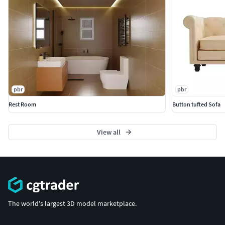
pbr
pbr
Rest Room
Button tufted Sofa
View all
The world's largest 3D model marketplace.