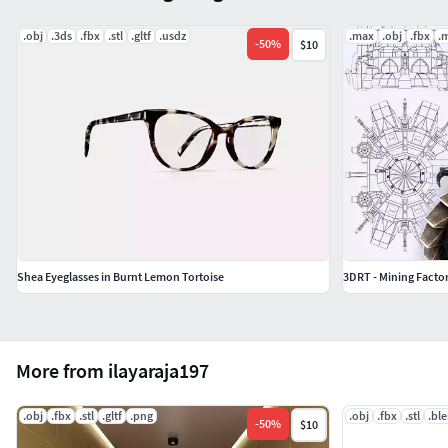
.obj
.3ds
.fbx
.stl
.gltf
.usdz
.max
.obj
.fbx
.
-
50
%
$10
Shea Eyeglasses in Burnt Lemon Tortoise
3DRT - Mining Facto
More from ilayaraja197
.obj
.fbx
.stl
.gltf
.png
.obj
.fbx
.stl
.bl
-
50
%
$10