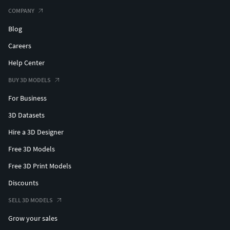
COMPANY
Blog
Careers
Help Center
BUY 3D MODELS
For Business
3D Datasets
Hire a 3D Designer
Free 3D Models
Free 3D Print Models
Discounts
SELL 3D MODELS
Grow your sales