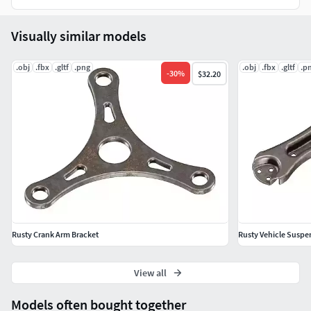
Visually similar models
.obj
.fbx
.gltf
.png
.obj
.fbx
.gltf
.p
-
30
%
$32.20
Rusty Crank Arm Bracket
Rusty Vehicle Suspe
View all
Models often bought together