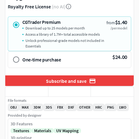
Royalty Free License
(no AI)
$1.40
CGTrader Premium
from
Download up to 25 models per month
/per model
Access a library of 1.7M+ total accessible models
Unlock professional-grade models not included in
Essentials
$24.00
One-time purchase
Subscribe and save
File formats
OBJ
MAX
3DM
3DS
FBX
DXF
OTHER
HRC
PNG
LWO
Provided by designer
3D Features
Textures
Materials
UV Mapping
3D printing