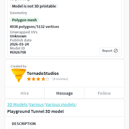
Model is not 3D printable
Geometry
Polygon mesh
/
4938 polygons
5132 vertices
Unwrapped UVs
Unknown
Publish date
2026-03-24
Model ID
Report
#
6926708
Created by
TornadoStudios
(4 reviews)
Hire
Message
Follow
3D Models
/
Various
/
Various models
/
Playground Tunnel 3D model
DESCRIPTION