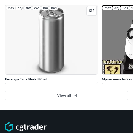
.max
.obj
.fbx
.c4d
.ma
.mel
.max
.obj
.3ds
.
$19
Beverage Can - Sleek 330 ml
Alpine Freerider Ski
View all