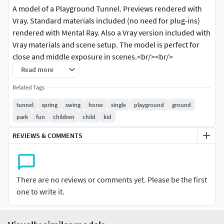
A model of a Playground Tunnel. Previews rendered with
Vray. Standard materials included (no need for plug-ins)
rendered with Mental Ray. Also a Vray version included with
Vray materials and scene setup. The model is perfect for
close and middle exposure in scenes.<br/><br/>
========== Summary Info ==========<br/>
Read more
<br/>Polygons: 4938<br/>Verts: 5132<br/>( 0 meshsmooth
Related Tags
iterations )<br/><br/><br/> ========== Available Formats
==========<br/><br/>The model is made and rendered in
tunnel
spring
swing
horse
single
playground
ground
3D max 8. You will find a scene including only standard
park
fun
children
child
kid
materials and using Mental Ray (no plug-ins) required. The
REVIEWS & COMMENTS
model is also exported in the following file formats:<br/>
<br/> Rhino 3D - 3DM<br/> 3D Studio - 3DS<br/> Autodesk -
FBX<br/> Lightwave - LWS<br/> OBJ with material library
included<br/> Softimage - XSI<br/> Direct X<br/> <br/>
There are no reviews or comments yet. Please be the first
<br/>
If you have any questions you can contact me
one to write it.
through support. Just send a support ticket!