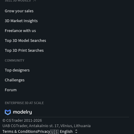
SELL 3D MODELS
Grow your sales
3D Market Insights
Freelance with us
Top 3D Model Searches
Top 3D Print Searches
COMMUNITY
Top designers
Challenges
Forum
ENTERPRISE 3D AT SCALE
© CGTrader 2011-2026
UAB CGTrader, Antakalnio st. 17, Vilnius, Lithuania
Terms & Conditions
Privacy
English
🇺🇸