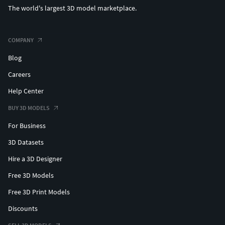
The world's largest 3D model marketplace.
COMPANY
Blog
Careers
Help Center
BUY 3D MODELS
For Business
3D Datasets
Hire a 3D Designer
Free 3D Models
Free 3D Print Models
Discounts