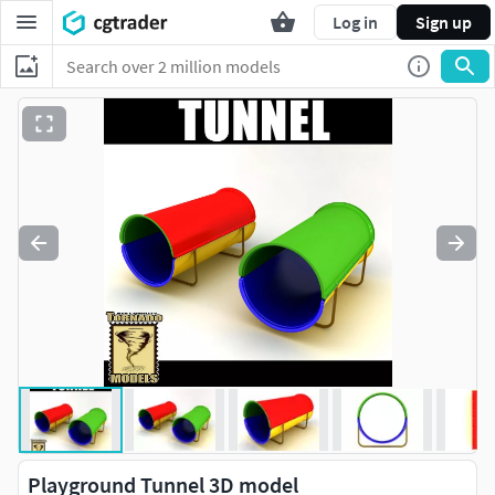
Log in
Sign up
Playground Tunnel 3D model