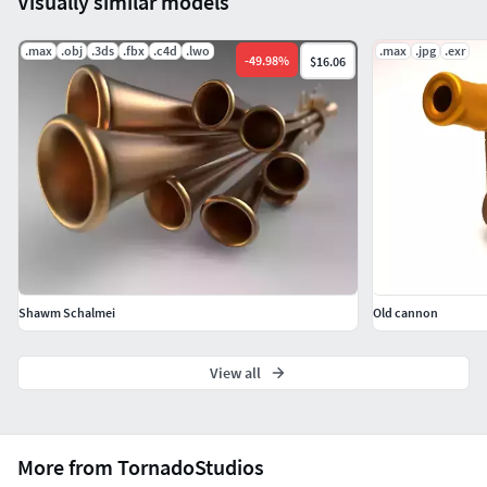
Visually similar models
.max
.obj
.3ds
.fbx
.c4d
.lwo
.max
.jpg
.exr
-
49.98
%
$16.06
Shawm Schalmei
Old cannon
View all
More from TornadoStudios