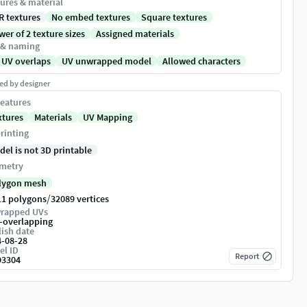
ures & material
R textures
No embed textures
Square textures
er of 2 texture sizes
Assigned materials
 & naming
 UV overlaps
UV unwrapped model
Allowed characters
ed by designer
eatures
xtures
Materials
UV Mapping
rinting
del is not 3D printable
metry
lygon mesh
/
11 polygons
32089 vertices
rapped UVs
-overlapping
ish date
4-08-28
el ID
Report
93304