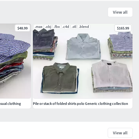
View all
.max
.obj
.fbx
.c4d
.stl
.blend
$48.99
$165.99
asual clothing
Pile or stack of folded shirts polo Generic clothing collection
View all