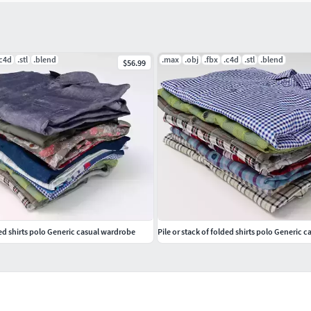
.c4d
.stl
.blend
.max
.obj
.fbx
.c4d
.stl
.blend
$56.99
ded shirts polo Generic casual wardrobe
Pile or stack of folded shirts polo Generic c