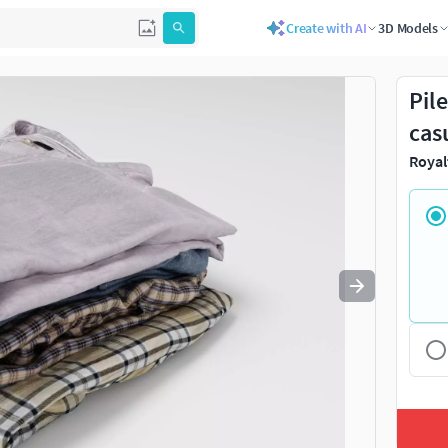
Create with AI
3D Models
Use
to navigate. Press
to quit
esc
Pil
cas
Royal