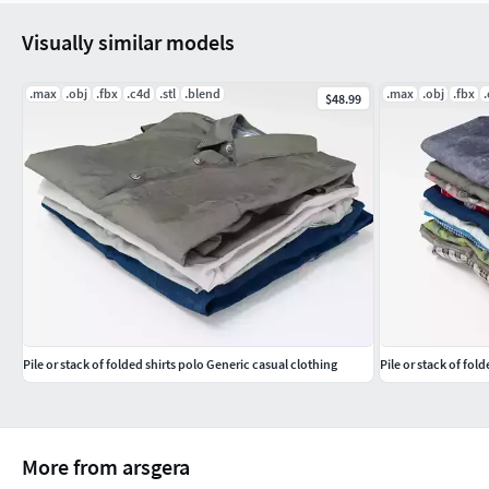
Visually similar models
.max
.obj
.fbx
.c4d
.stl
.blend
.max
.obj
.fbx
$48.99
Pile or stack of folded shirts polo Generic casual clothing
Pile or stack of fol
More from arsgera