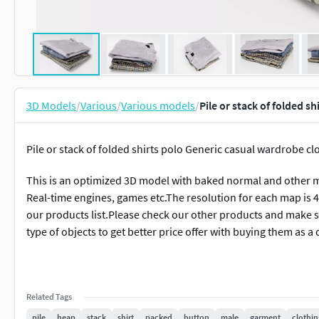
3D Models
/
Various
/
Various models
/
Pile or stack of folded 
Pile or stack of folded shirts polo Generic casual wardrobe cl
This is an optimized 3D model with baked normal and other m
Real-time engines, games etc.The resolution for each map is 
our products list.Please check our other products and make su
type of objects to get better price offer with buying them as a 
Related Tags
pile
heap
stack
shirt
packed
button
male
garment
clothin