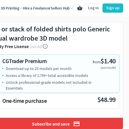
Log in
Sign up
3D Printing
Hire a Freelancer
Sellers Hub
e or stack of folded shirts polo Generic
ual wardrobe 3D model
ty Free License
(no AI)
$1.40
CGTrader Premium
from
/per model
Download up to 25 models per month
Access a library of 1.7M+ total accessible models
Unlock professional-grade models not included in
Essentials
$48.99
One-time purchase
Subscribe and save