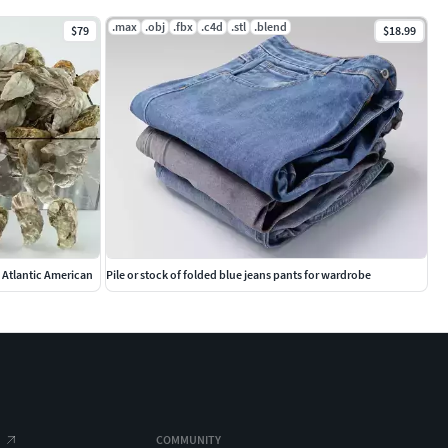
.max
.obj
.fbx
.c4d
.stl
.blend
$79
$18.99
n Atlantic American
Pile or stock of folded blue jeans pants for wardrobe
COMMUNITY