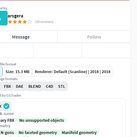
ed by
arsgera
A
(20 reviews)
Message
Follow
file format
Size: 15.3 MB
Renderer: Default (Scanline) | 2018 | 2018
ge formats
FBX
DAE
BLEND
C4D
STL
ed by CGTrader
X
 & scene
nary FBX
No unsupported objects
metry
 N-gons
No faceted geometry
Manifold geometry