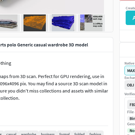
Creat
shirts polo Generic casual wardrobe 3D model
othing
Native 
MAX
aps from 3D scan. Perfect for GPU rendering, use in
Exchan
4096x4096 pix. You may find a source 3D scan model in
OBJ
re you didn't miss collections and assets with similar
Verifi
collection.
FB
File
Bi
Geo
No
g
casual
wardrobe
business
formal
folded
fashion