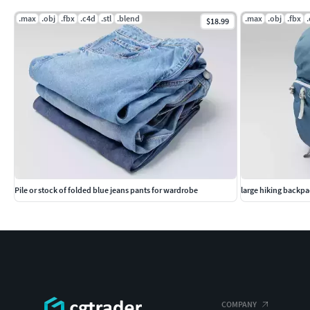
.max
.obj
.fbx
.c4d
.stl
.blend
.max
.obj
.fbx
$18.99
Pile or stock of folded blue jeans pants for wardrobe
large hiking backpa
COMPANY