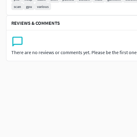
scan
gpu
various
REVIEWS & COMMENTS
There are no reviews or comments yet. Please be the first one t