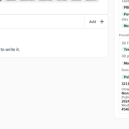
Text
PB
Pow
UVs
Add
No
Provid
3D F
o write it.
Te
3D p
Mo
Geo
Po
321
Unw
Non
Publ
202
Mod
#
54