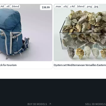
.c4d
.stl
.blend
.max
.obj
.c4d
.blend
.png
.jpg
$38.99
ck for tourism
Oysters set Mediterranean Versailles Easter
BUY 3D MODELS
SELL 3D MODELS