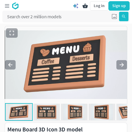
Log in
Sign up
Menu Board 3D Icon 3D model