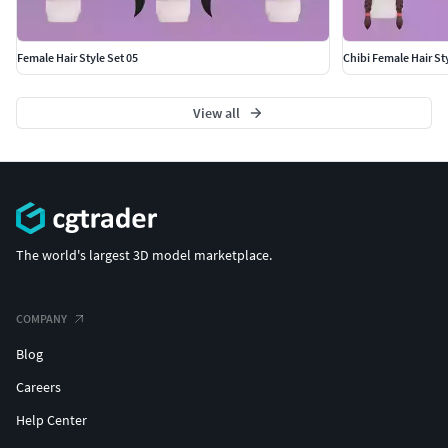
Female Hair Style Set 05
Chibi Female Hair Sty
View all
The world's largest 3D model marketplace.
COMPANY
Blog
Careers
Help Center