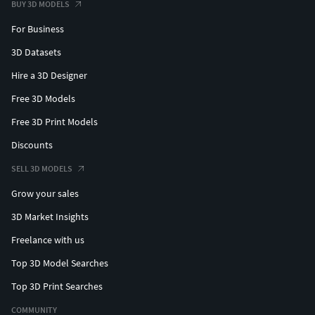
BUY 3D MODELS
For Business
3D Datasets
Hire a 3D Designer
Free 3D Models
Free 3D Print Models
Discounts
SELL 3D MODELS
Grow your sales
3D Market Insights
Freelance with us
Top 3D Model Searches
Top 3D Print Searches
COMMUNITY