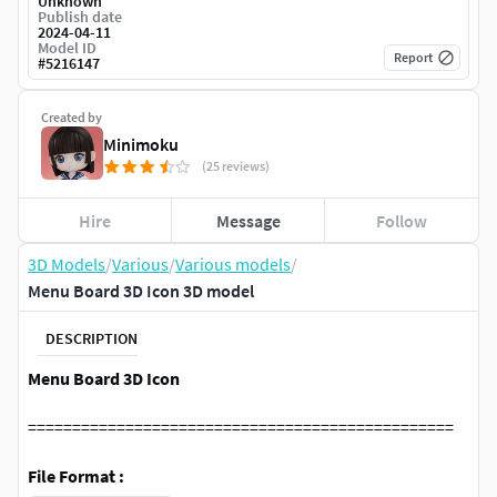
Unknown
Publish date
2024-04-11
Model ID
Report
#
5216147
Created by
Minimoku
(25 reviews)
Hire
Message
Follow
3D Models
/
Various
/
Various models
/
Menu Board 3D Icon 3D model
DESCRIPTION
Menu Board 3D Icon
================================================
File Format :