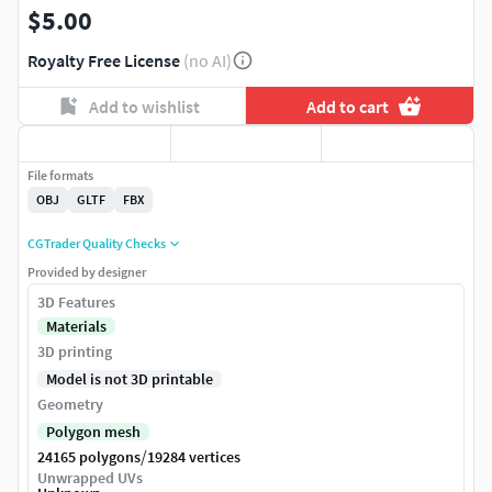
$5.00
Royalty Free License
(no AI)
Add to wishlist
Add to cart
File formats
OBJ
GLTF
FBX
CGTrader Quality Checks
Provided by designer
3D Features
Materials
3D printing
Model is not 3D printable
Geometry
Polygon mesh
/
24165 polygons
19284 vertices
Unwrapped UVs