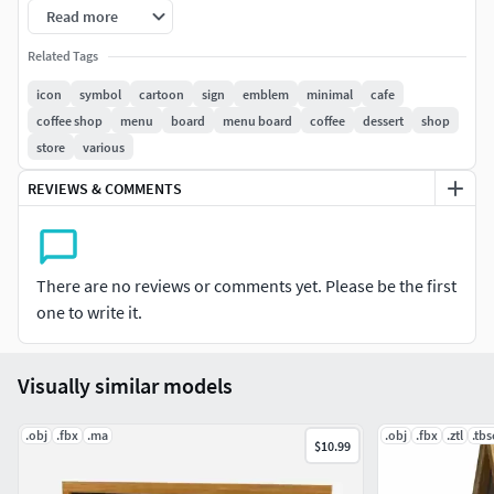
Read more
FBX
OBJ
Related Tags
GLB
icon
symbol
cartoon
sign
emblem
minimal
cafe
coffee shop
menu
board
menu board
coffee
dessert
shop
================================================
store
various
Model :
REVIEWS & COMMENTS
Verts : 19284
Edges : 43364
Faces : 24165
There are no reviews or comments yet. Please be the first
Tris : 38394
one to write it.
================================================
Visually similar models
Usage : As an Emoticon, Custom 3d explainer videos,
Presentation movies, Animation Projects, Brochure
.obj
.fbx
.ma
.obj
.fbx
.ztl
.tb
presentations, Game Concepts, VR Self Learning
$10.99