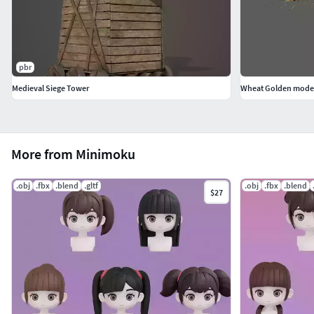
pbr
Medieval Siege Tower
Wheat Golden mode
More from Minimoku
.obj
.fbx
.blend
.gltf
.obj
.fbx
.blend
$27