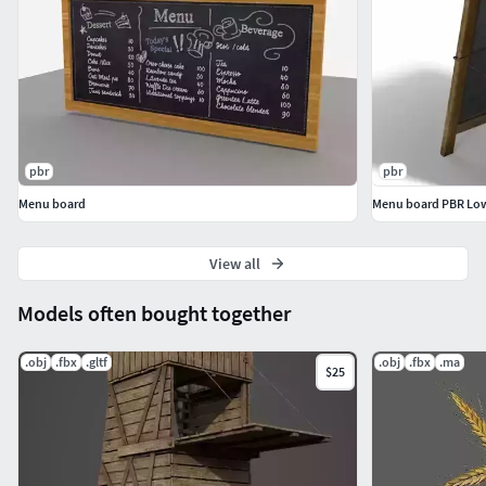
You can adjust and modify what you want. Use it for any
project.Please, do not resale. I also have a lot more models,
you can check it in my profile.I hope you enjoy my design.
Thank you :)
pbr
pbr
Menu board
Menu board PBR Lo
View all
Models often bought together
.obj
.fbx
.gltf
.obj
.fbx
.ma
$25