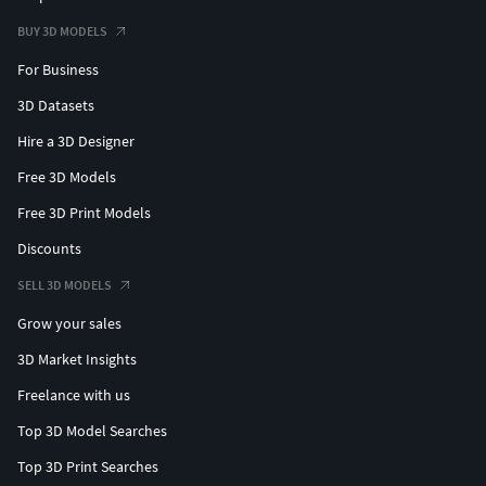
BUY 3D MODELS
For Business
3D Datasets
Hire a 3D Designer
Free 3D Models
Free 3D Print Models
Discounts
SELL 3D MODELS
Grow your sales
3D Market Insights
Freelance with us
Top 3D Model Searches
Top 3D Print Searches