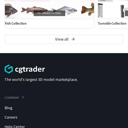
Fish Collection
Turnstile Collection
View all
The world's largest 3D model marketplace.
COMPANY
Blog
Careers
Help Center