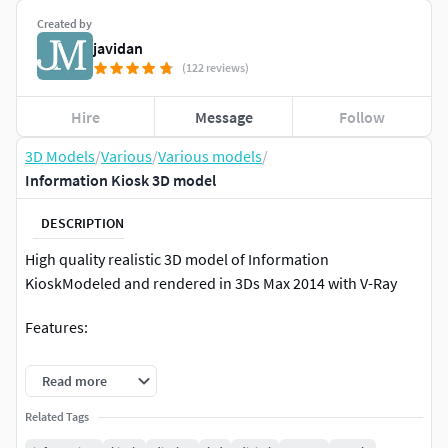
Created by
javidan
(122 reviews)
Hire
Message
Follow
3D Models
/
Various
/
Various models
/
Information Kiosk 3D model
DESCRIPTION
High quality realistic 3D model of Information
KioskModeled and rendered in 3Ds Max 2014 with V-Ray
Features:
Unit system is set to cm. Real-world scale
Read more
TurboSmooth is in the history in . Max format
Related Tags
All textures with V-Ray materials are included in 3Ds
Max 2014 and 2011 version files