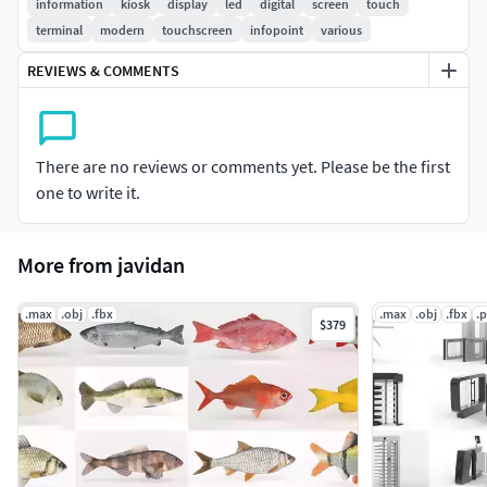
information
kiosk
display
led
digital
screen
touch
Objects grouped for easy selection and logically
terminal
modern
touchscreen
infopoint
various
named
REVIEWS & COMMENTS
No cleaning up is necessary [cameras, lights etc. are
not included to the scene]
Centered at 0,0,0
There are no reviews or comments yet. Please be the first
Notes:
one to write it.
The materials applied only in MAX format
More from javidan
.max
.obj
.fbx
.max
.obj
.fbx
.
$379