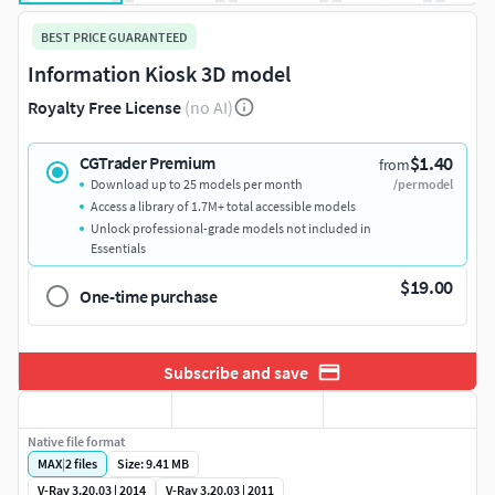
BEST PRICE GUARANTEED
Information Kiosk 3D model
Royalty Free License
(no AI)
$1.40
CGTrader Premium
from
Download up to 25 models per month
/per model
Access a library of 1.7M+ total accessible models
Unlock professional-grade models not included in
Essentials
$19.00
One-time purchase
Subscribe and save
Native file format
MAX
|
2
files
Size: 9.41 MB
V-Ray 3.20.03 | 2014
V-Ray 3.20.03 | 2011