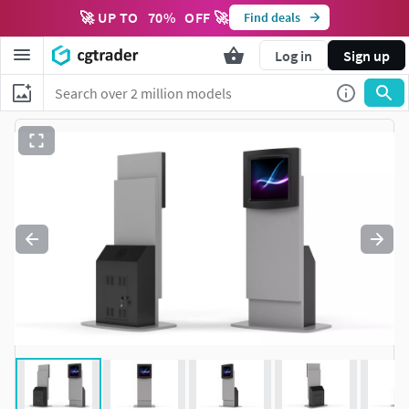
🚀 UP TO
70
%
OFF 🚀
Find deals
Log in
Sign up