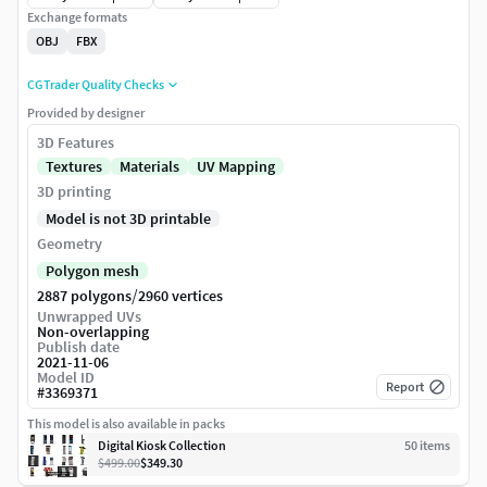
Exchange formats
OBJ
FBX
CGTrader Quality Checks
Provided by designer
3D Features
Textures
Materials
UV Mapping
3D printing
Model is not 3D printable
Geometry
Polygon mesh
/
2887 polygons
2960 vertices
Unwrapped UVs
Non-overlapping
Publish date
2021-11-06
Model ID
Report
#
3369371
This model is also available in packs
Digital Kiosk Collection
50
item
s
$499.00
$349.30