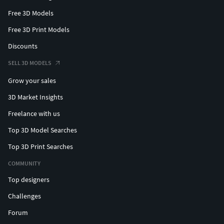
Free 3D Models
Free 3D Print Models
Discounts
SELL 3D MODELS
Grow your sales
3D Market Insights
Freelance with us
Top 3D Model Searches
Top 3D Print Searches
COMMUNITY
Top designers
Challenges
Forum