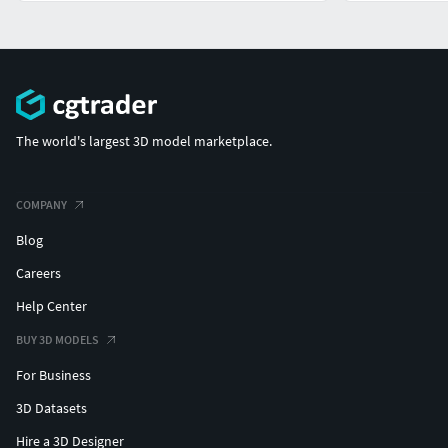
The world's largest 3D model marketplace.
COMPANY
Blog
Careers
Help Center
BUY 3D MODELS
For Business
3D Datasets
Hire a 3D Designer