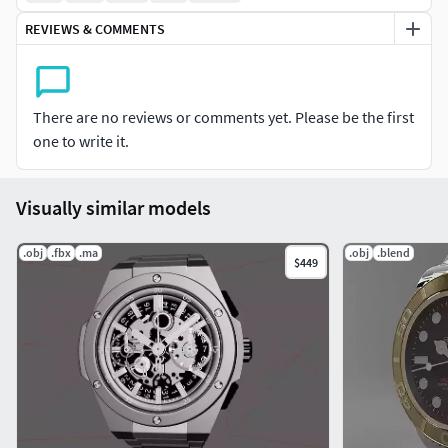
watch brands. Included startups and luxury brands.
REVIEWS & COMMENTS
You can see a video of the file here:
https://youtu.be/bIbeqqGrEnA*Keyshot is not based on UV
mapping
There are no reviews or comments yet. Please be the first
one to write it.
Visually similar models
.obj
.fbx
.ma
.obj
.blend
$449