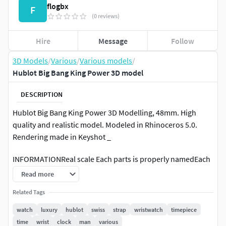
flogbx
F
(0 reviews)
Hire
Message
Follow
3D Models
/
Various
/
Various models
/
Hublot Big Bang King Power 3D model
DESCRIPTION
Hublot Big Bang King Power 3D Modelling, 48mm. High
quality and realistic model. Modeled in Rhinoceros 5.0.
Rendering made in Keyshot _
INFORMATIONReal scale Each parts is properly namedEach
parts has its own layers_
Read more
FILE FORMATSRhinoceros(.3dm)OBJ (.obj)Keyshot (.bip) _
Related Tags
watch
luxury
hublot
swiss
strap
wristwatch
timepiece
ABOUT ME I worked for few years in Switzerland for famous
time
wrist
clock
man
various