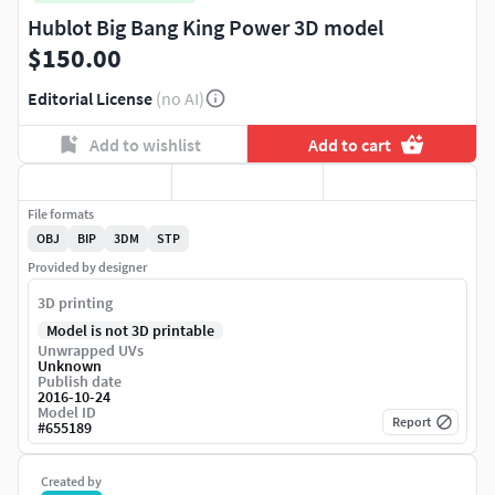
Hublot Big Bang King Power 3D model
$150.00
Editorial License
(no AI)
Add to wishlist
Add to cart
File formats
OBJ
BIP
3DM
STP
Provided by designer
3D printing
Model is not 3D printable
Unwrapped UVs
Unknown
Publish date
2016-10-24
Model ID
Report
#
655189
Created by