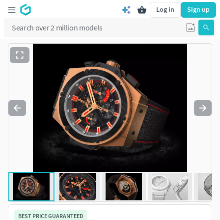
Log in
Sign up
BEST PRICE GUARANTEED