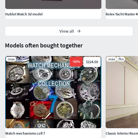
Hublot Watch 3d model
Rolex Yacht Master 4
View all
Models often bought together
.max
.max
.fbx
-
50
%
$224.50
Watch mechanisms coll 7
Classic Interior Roo