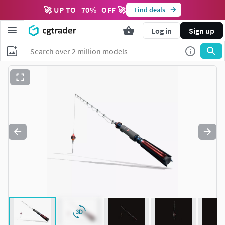
🚀 UP TO
70
%
OFF 🚀
Find deals
Log in
Sign up