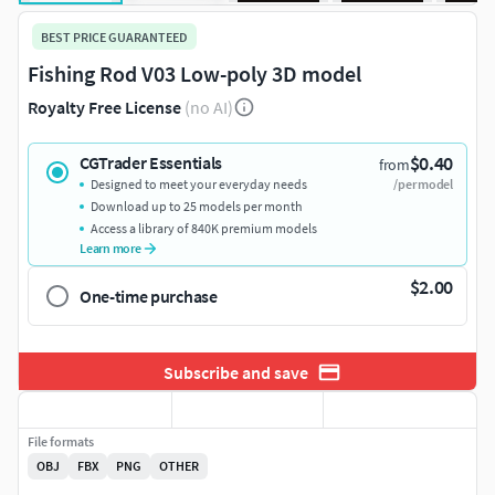
BEST PRICE GUARANTEED
Fishing Rod V03 Low-poly 3D model
Royalty Free License
(no AI)
$0.40
CGTrader Essentials
from
Designed to meet your everyday needs
/per model
Download up to 25 models per month
Access a library of 840K premium models
Learn more
$2.00
One-time purchase
Subscribe and save
File formats
OBJ
FBX
PNG
OTHER