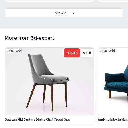
versatile format options make it an excellent addition to
any professional or creative project.
View all
More from 3d-expert
.max
.obj
.max
.obj
-
49.93
%
$3.50
Sullivan Mid Century Dining Chair Wood Gray
Andy sofa by Jardan