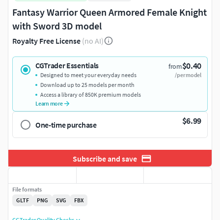
Fantasy Warrior Queen Armored Female Knight
with Sword 3D model
Royalty Free License
(no AI)
$0.40
CGTrader Essentials
from
Designed to meet your everyday needs
/per model
Download up to 25 models per month
Access a library of 850K premium models
Learn more
$6.99
One-time purchase
Subscribe and save
File formats
GLTF
PNG
SVG
FBX
CGTrader Quality Checks