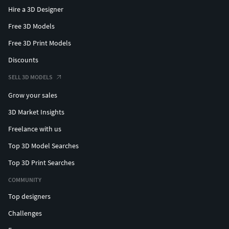
Hire a 3D Designer
Free 3D Models
Free 3D Print Models
Discounts
SELL 3D MODELS
Grow your sales
3D Market Insights
Freelance with us
Top 3D Model Searches
Top 3D Print Searches
COMMUNITY
Top designers
Challenges