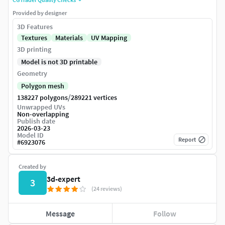
Provided by designer
3D Features
Textures
Materials
UV Mapping
3D printing
Model is not 3D printable
Geometry
Polygon mesh
/
138227 polygons
289221 vertices
Unwrapped UVs
Non-overlapping
Publish date
2026-03-23
Model ID
Report
#
6923076
Created by
3d-expert
3
(24 reviews)
Message
Follow