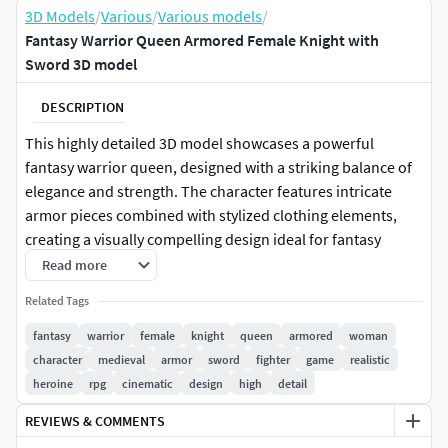
3D Models
/
Various
/
Various models
/
Fantasy Warrior Queen Armored Female Knight with
Sword 3D model
DESCRIPTION
This highly detailed 3D model showcases a powerful
fantasy warrior queen, designed with a striking balance of
elegance and strength. The character features intricate
armor pieces combined with stylized clothing elements,
creating a visually compelling design ideal for fantasy
games, cinematics, and digital artwork. Her confident
Read more
stance, flowing hair, and expressive facial features bring
Related Tags
the character to life, making her perfect for storytelling and
immersive environments.
fantasy
warrior
female
knight
queen
armored
woman
character
medieval
armor
sword
fighter
game
realistic
The armor is crafted with exceptional attention to detail,
heroine
rpg
cinematic
design
high
detail
including engraved metallic shoulder guards, gauntlets,
REVIEWS & COMMENTS
and leg armor that reflect a medieval-inspired aesthetic.