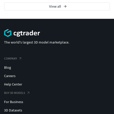
View all
The world's largest 3D model marketplace.
COMPANY
Blog
Careers
Help Center
BUY 3D MODELS
For Business
3D Datasets