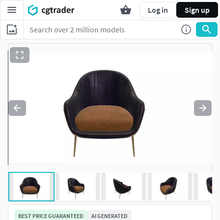
Log in
Sign up
BEST PRICE GUARANTEED
AI GENERATED