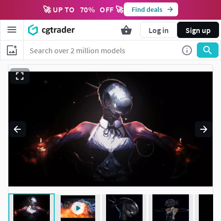
🚀 UP TO
70
%
OFF 🚀
Find deals
Log in
Sign up