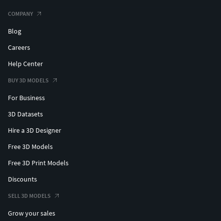
COMPANY
Blog
Careers
Help Center
BUY 3D MODELS
For Business
3D Datasets
Hire a 3D Designer
Free 3D Models
Free 3D Print Models
Discounts
SELL 3D MODELS
Grow your sales