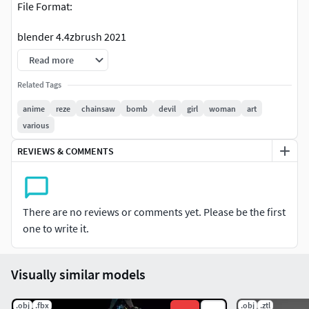
File Format:
blender 4.4zbrush 2021
Read more
Related Tags
anime
reze
chainsaw
bomb
devil
girl
woman
art
various
REVIEWS & COMMENTS
There are no reviews or comments yet. Please be the first
one to write it.
Visually similar models
.obj
.fbx
.obj
.ztl