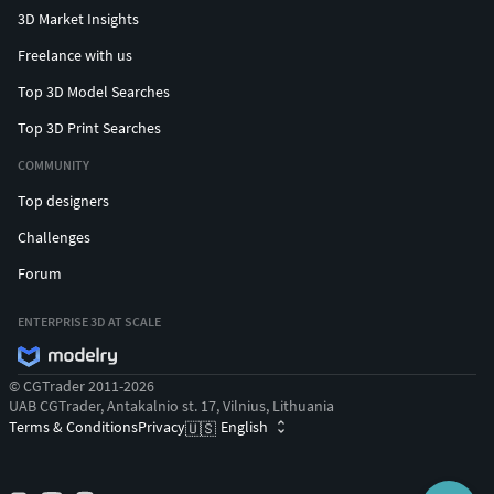
3D Market Insights
Freelance with us
Top 3D Model Searches
Top 3D Print Searches
COMMUNITY
Top designers
Challenges
Forum
ENTERPRISE 3D AT SCALE
© CGTrader 2011-2026
UAB CGTrader, Antakalnio st. 17, Vilnius, Lithuania
Terms & Conditions
Privacy
English
🇺🇸