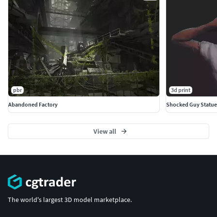
pbr
3d print
Abandoned Factory
Shocked Guy Statue
View all
The world's largest 3D model marketplace.