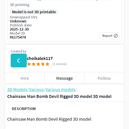
3D printing
Model is not 3D printable
Unwrapped UVs
Unknown
Publish date
2025-12-30
Model ID
Report
#
6175474
Created by
choikalok117
C
(1 review)
Hire
Message
Follow
3D Models
/
Various
/
Various models
/
Chainsaw Man Bomb Devil Rigged 3D model 3D model
DESCRIPTION
Chainsaw Man Bomb Devil Rigged 3D model