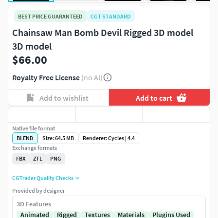
BEST PRICE GUARANTEED
CGT STANDARD
Chainsaw Man Bomb Devil Rigged 3D model
3D model
$66.00
Royalty Free License
(no AI)
Add to wishlist
Add to cart
Native file format
BLEND
Size: 64.5 MB
Renderer: Cycles | 4.4
Exchange formats
FBX
ZTL
PNG
CGTrader Quality Checks
Provided by designer
3D Features
Animated
Rigged
Textures
Materials
Plugins Used