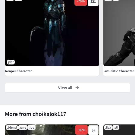
-
70
%
$21
pbr
Reaper Character
Futuristic Character
View all
More from choikalok117
.blend
.png
.jpg
.fbx
.stl
-
60
%
$8