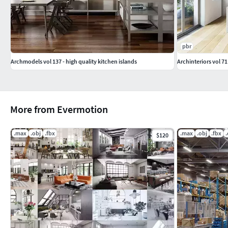
pbr
Archmodels vol 137 - high quality kitchen islands
Archinteriors vol 71
More from Evermotion
.max
.obj
.fbx
.max
.obj
.fbx
$120