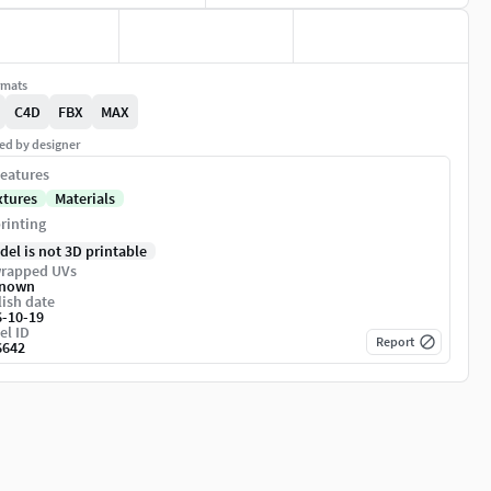
rmats
C4D
FBX
MAX
ed by designer
eatures
xtures
Materials
rinting
del is not 3D printable
rapped UVs
nown
ish date
6-10-19
el ID
Report
6642