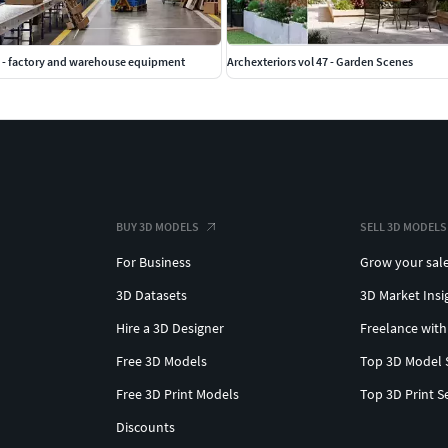
 - factory and warehouse equipment
Archexteriors vol 47 - Garden Scenes
BUY 3D MODELS
SELL 3D MODELS
For Business
Grow your sal
3D Datasets
3D Market Insi
Hire a 3D Designer
Freelance with
Free 3D Models
Top 3D Model 
Free 3D Print Models
Top 3D Print S
Discounts