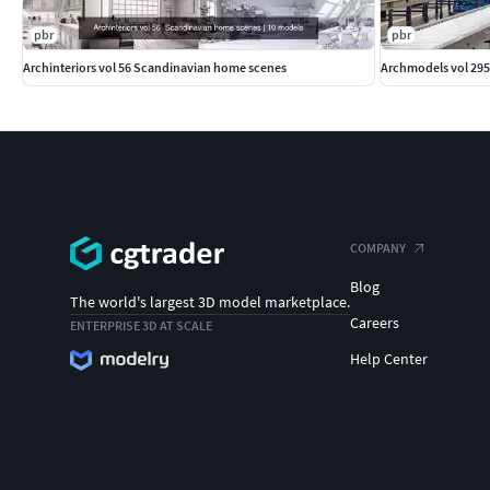
pbr
pbr
Archinteriors vol 56 Scandinavian home scenes
Archmodels vol 295
COMPANY
Blog
The world's largest 3D model marketplace.
Careers
ENTERPRISE 3D AT SCALE
Help Center