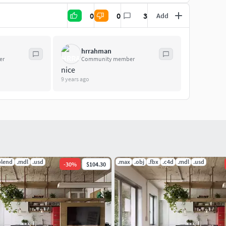
0
0
3
Add
hrrahman
er
Community member
nice
9 years ago
blend
.mdl
.usd
.max
.obj
.fbx
.c4d
.mdl
.usd
-
30
%
$104.30