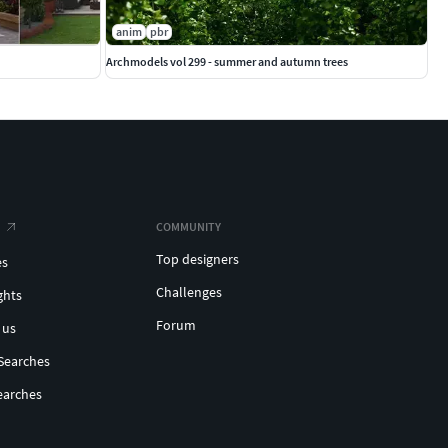
anim
pbr
Archmodels vol 299 - summer and autumn trees
COMMUNITY
Top designers
es
Challenges
ghts
Forum
 us
Searches
earches