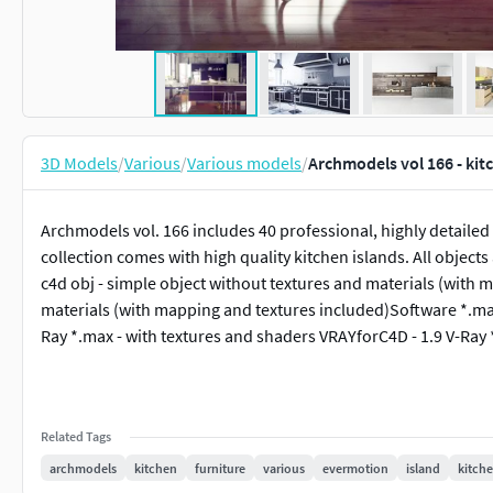
3D Models
/
Various
/
Various models
/
Archmodels vol 166 - kit
Archmodels vol. 166 includes 40 professional, highly detailed 
collection comes with high quality kitchen islands. All object
c4d obj - simple object without textures and materials (with 
materials (with mapping and textures included)Software *.ma
Ray *.max - with textures and shaders VRAYforC4D - 1.9 V-Ray
Related Tags
archmodels
kitchen
furniture
various
evermotion
island
kitche