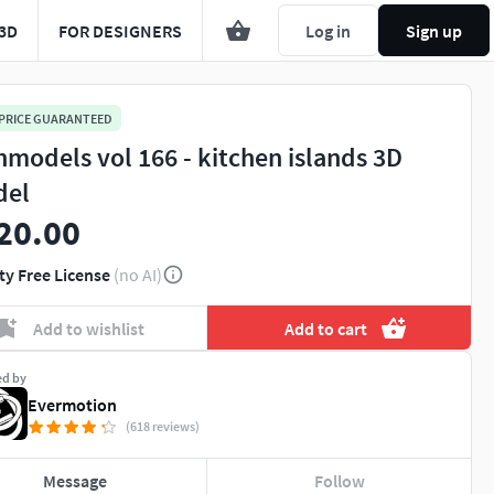
3D
FOR DESIGNERS
Log in
Sign up
 PRICE GUARANTEED
hmodels vol 166 - kitchen islands 3D
del
20.00
ty Free License
(no AI)
Add to wishlist
Add to cart
ed by
Evermotion
(618 reviews)
Message
Follow