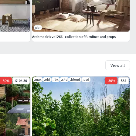
pbr
Archmodels vol 266 - collection of furniture and props
View all
.max
.obj
.fbx
.c4d
.blend
.usd
-
30
%
$104.30
-
30
%
$84