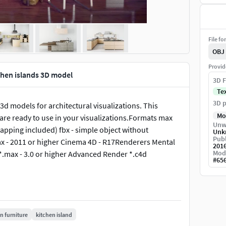
File fo
OBJ
Provid
chen islands 3D model
3D F
Te
3D p
3d models for architectural visualizations. This
Mo
s are ready to use in your visualizations.Formats max
Unw
mapping included) fbx - simple object without
Unk
Publ
x - 2011 or higher Cinema 4D - R17Renderers Mental
201
Mod
 *.max - 3.0 or higher Advanced Render *.c4d
#
65
n furniture
kitchen island