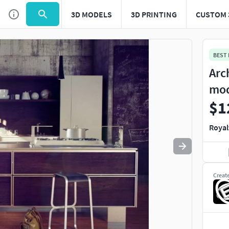
3D MODELS
3D PRINTING
CUSTOM 
Use
to navigate. Press
to quit
esc
BEST
Arc
mo
$1
Royal
Creat