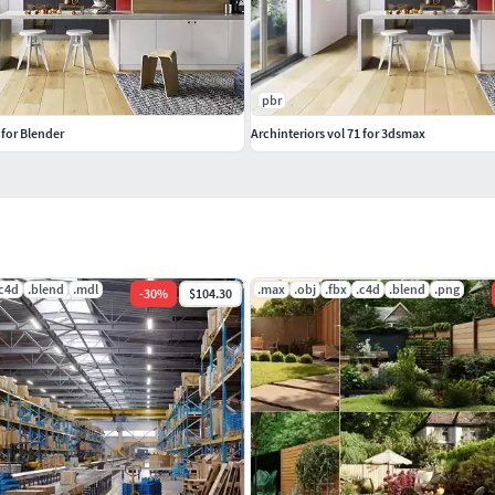
pbr
 for Blender
Archinteriors vol 71 for 3dsmax
.c4d
.blend
.mdl
.max
.obj
.fbx
.c4d
.blend
.png
-
30
%
$104.30