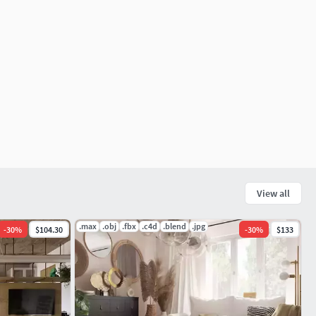
View all
.max
.obj
.fbx
.c4d
.blend
.jpg
-
30
%
$104.30
-
30
%
$133