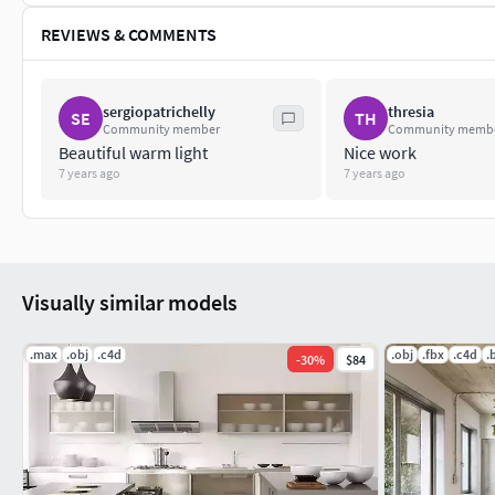
REVIEWS & COMMENTS
sergiopatrichelly
thresia
SE
TH
Community member
Community memb
Beautiful warm light
Nice work
7 years ago
7 years ago
Visually similar models
.max
.obj
.c4d
.obj
.fbx
.c4d
.
-
30
%
$84