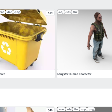
lend
.dae
.png
.obj
.3ds
.fbx
$19
ered
Gangster Human Character
.max
.obj
.fbx
.spp
.png
$49