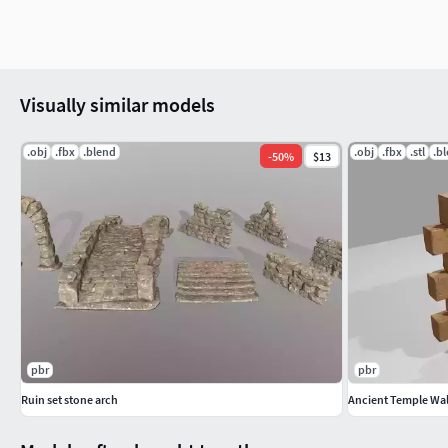
Visually similar models
.obj
.fbx
.blend
.obj
.fbx
.stl
.b
-
50
%
$13
pbr
pbr
Ruin set stone arch
Ancient Temple Wal