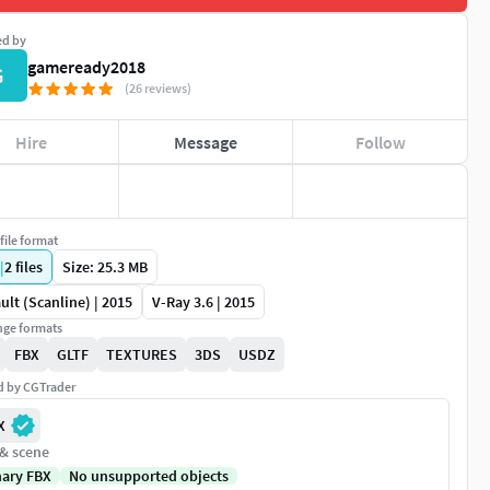
ed by
gameready2018
G
(26 reviews)
Hire
Message
Follow
file format
|
2
files
Size: 25.3 MB
ult (Scanline) | 2015
V-Ray 3.6 | 2015
ge formats
FBX
GLTF
TEXTURES
3DS
USDZ
ed by CGTrader
X
 & scene
nary FBX
No unsupported objects