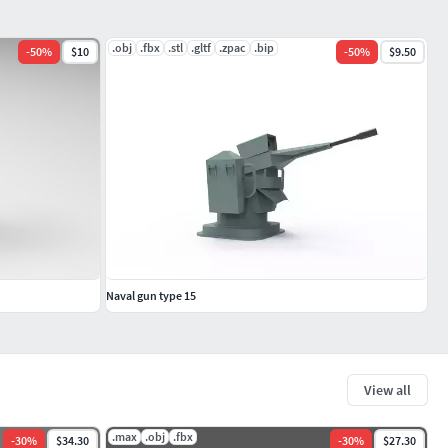
.obj
.fbx
.stl
.gltf
.zpac
.bip
-
50
%
$10
-
50
%
$9.50
Naval gun type 15
View all
.max
.obj
.fbx
-
30
%
$34.30
-
30
%
$27.30