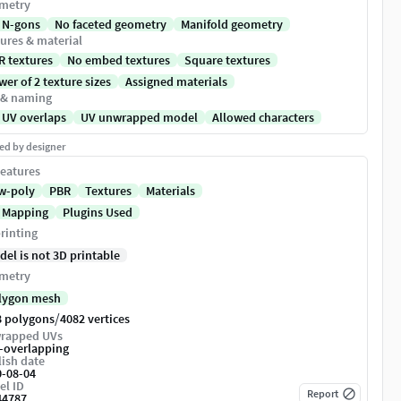
metry
 N-gons
No faceted geometry
Manifold geometry
ures & material
R textures
No embed textures
Square textures
er of 2 texture sizes
Assigned materials
 & naming
 UV overlaps
UV unwrapped model
Allowed characters
ed by designer
eatures
w-poly
PBR
Textures
Materials
 Mapping
Plugins Used
rinting
del is not 3D printable
metry
lygon mesh
/
8 polygons
4082 vertices
rapped UVs
-overlapping
ish date
0-08-04
el ID
Report
44787