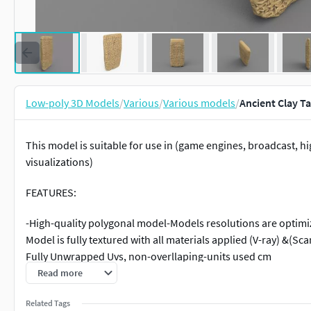
Low-poly 3D Models
/
Various
/
Various models
/
Ancient Clay T
This model is suitable for use in (game engines, broadcast, hi
visualizations)
FEATURES:
-High-quality polygonal model-Models resolutions are optimi
Model is fully textured with all materials applied (V-ray) &(S
Fully Unwrapped Uvs, non-overllaping-units used cm
Read more
File Formats:
Related Tags