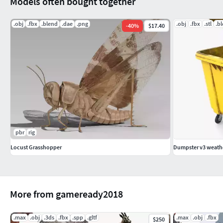
Models often bought together
.obj
.fbx
.blend
.dae
.png
.obj
.fbx
.stl
.b
-
40
%
$17.40
pbr
rig
Locust Grasshopper
Dumpster v3 weath
More from gameready2018
.max
.obj
.3ds
.fbx
.spp
.gltf
.max
.obj
.fbx
$250