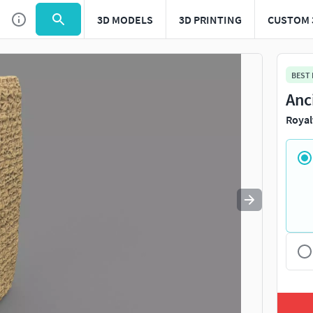
3D MODELS
3D PRINTING
CUSTOM 
Use
to navigate. Press
to quit
esc
BEST
Anc
Royal