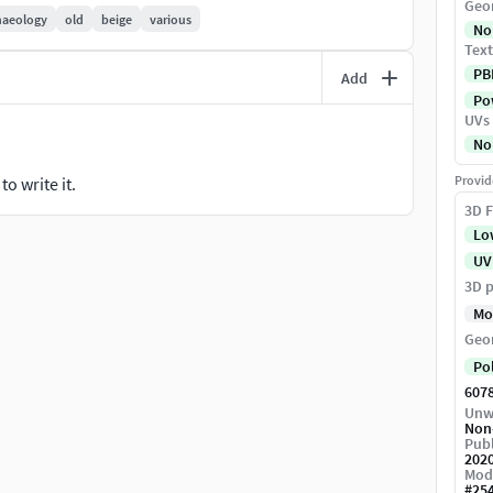
Geo
haeology
old
beige
various
No
Text
PB
Add
Pow
UVs
No
Provid
o write it.
color normal gloss Ior reflection (V-ray)4096x4096
3D F
Lo
UV
3D p
Mo
Geo
Po
607
Unw
Non
Publ
202
Mod
#
25