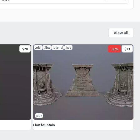
View all
.obj
.fbx
.blend
.jpg
$20
-
50
%
$13
pbr
Lion fountain