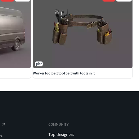
pbr
WorkerToolbelt tool belt with tools in it
COMMUNITY
Top designers
es