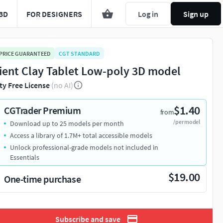
3D
FOR DESIGNERS
Log in
Sign up
 PRICE GUARANTEED
CGT STANDARD
ient Clay Tablet Low-poly 3D model
ty Free License
(no AI)
$1.40
CGTrader Premium
from
/per model
Download up to 25 models per month
Access a library of 1.7M+ total accessible models
Unlock professional-grade models not included in
Essentials
$19.00
One-time purchase
Subscribe and save