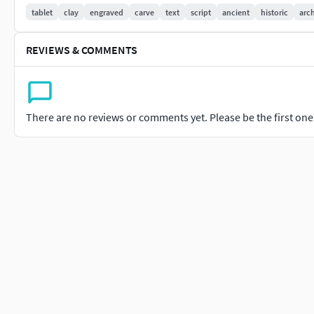
3ds Max 2015 ; FBX; OBJ, 3DS
tablet
clay
engraved
carve
text
script
ancient
historic
arc
Usdz, GLB, GLTF Formats Included for Ar-Vr Usage
REVIEWS & COMMENTS
PRESENTATION IMAGES
Presentation Images rendered with Vray
There are no reviews or comments yet. Please be the first one t
TEXTURES4096x4096 color normal metal rough (pbr)4096x4096 
diffuse normal gloss specular (scanline)