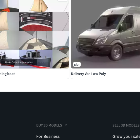
pbr
shing boat
Delivery Van Low Poly
BUY 3D MODELS
SELL 3D MODELS
For Business
Grow your sal