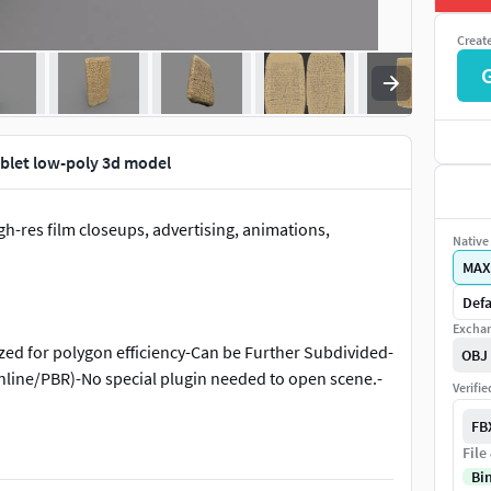
Creat
ablet low-poly 3d model
gh-res film closeups, advertising, animations,
Native 
MAX
Defa
Exchan
zed for polygon efficiency-Can be Further Subdivided-
OBJ
canline/PBR)-No special plugin needed to open scene.-
Verifi
FB
File
Bi