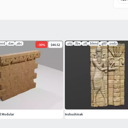
lend
.dae
.abc
.obj
.fbx
.stl
.blend
.gltf
.usdz
-
30
%
$44.52
l Modular
Inshushinak