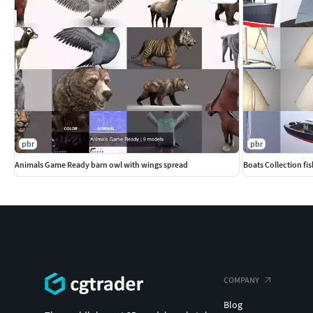
pbr
pbr
Animals Game Ready barn owl with wings spread
Boats Collection fi
COMPANY
Blog