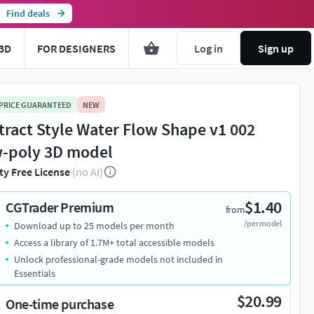
Find deals
3D
FOR DESIGNERS
Log in
Sign up
 PRICE GUARANTEED
NEW
tract Style Water Flow Shape v1 002
-poly 3D model
ty Free License
(no AI)
$1.40
CGTrader Premium
from
/per model
Download up to 25 models per month
Access a library of 1.7M+ total accessible models
Unlock professional-grade models not included in
Essentials
$20.99
One-time purchase