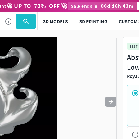
🚀 UP TO
70
%
OFF 🚀
00
d
16
h
43
m
unt
Sale ends in
Use
to navigate. Press
to quit
esc
3D MODELS
3D PRINTING
CUSTOM 
BEST
Abs
Low
Royal