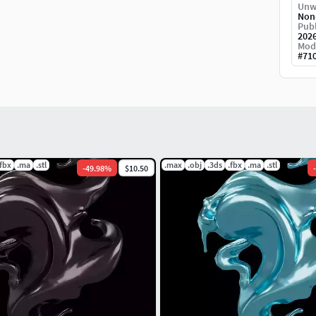
background, so if you need only model need
Unw
Non
ease noted.
Publ
202
Mod
em, thank you!!
#
71
.fbx
.ma
.stl
.max
.obj
.3ds
.fbx
.ma
.stl
-
49.98
%
$10.50
-