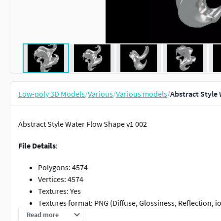
Low-poly 3D Models
/
Various
/
Various models
/
Abstract Style
Abstract Style Water Flow Shape v1 002
File Details
:
Polygons: 4574
Vertices: 4574
Textures: Yes
Textures format: PNG (Diffuse, Glossiness, Reflection, io
Textures Size: 4096 x 4096 pixel
Read more