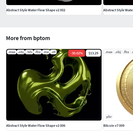
Abstract Style Water Flow Shape v2 002
Abstract Style Wate
More from bptom
.max
.obj
.3ds
.fbx
.ma
.stl
.max
.obj
.fbx
-
30.02
%
$13.29
pbr
Abstract Style Water Flow Shape v2 006
Bitcoin v7 009