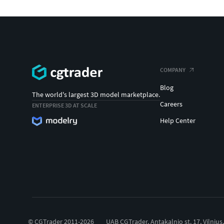
COMPANY
Blog
The world's largest 3D model marketplace.
Careers
ENTERPRISE 3D AT SCALE
Help Center
© CGTrader 2011-2026
UAB CGTrader, Antakalnio st. 17, Vilnius