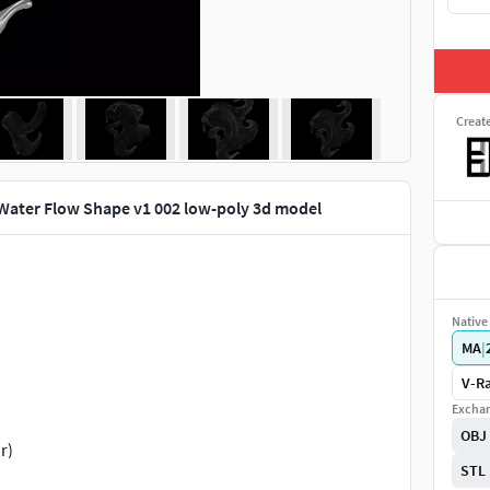
Creat
 Water Flow Shape v1 002 low-poly 3d model
Native 
MA
|
V-Ra
Exchan
OBJ
r)
STL