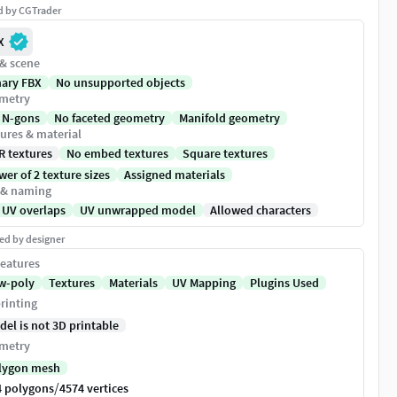
ed by CGTrader
X
 & scene
nary FBX
No unsupported objects
metry
 N-gons
No faceted geometry
Manifold geometry
ures & material
R textures
No embed textures
Square textures
er of 2 texture sizes
Assigned materials
 & naming
 UV overlaps
UV unwrapped model
Allowed characters
ed by designer
eatures
w-poly
Textures
Materials
UV Mapping
Plugins Used
rinting
del is not 3D printable
metry
lygon mesh
/
4 polygons
4574 vertices