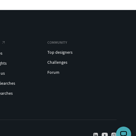
COMMUNITY
Top designers
es
Challenges
ghts
Forum
 us
Searches
earches