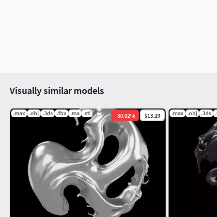
In old 3D model export format will include the 
export formot native format(eg. ma format), pl
All digital products are not refundable.
Please give the item rating, if you purchased th
Visually similar models
.max
.obj
.3ds
.fbx
.ma
.stl
.max
.obj
.3ds
-
30.02
%
$13.29