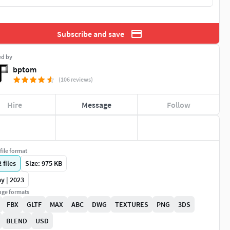
Subscribe and save
ed by
bptom
(106 reviews)
Hire
Message
Follow
file format
2
files
Size: 975 KB
y | 2023
ge formats
FBX
GLTF
MAX
ABC
DWG
TEXTURES
PNG
3DS
BLEND
USD