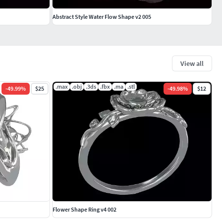
Abstract Style Water Flow Shape v2 005
View all
.max
.obj
.3ds
.fbx
.ma
.stl
-
49.99
%
$25
-
49.98
%
$12
Flower Shape Ring v4 002