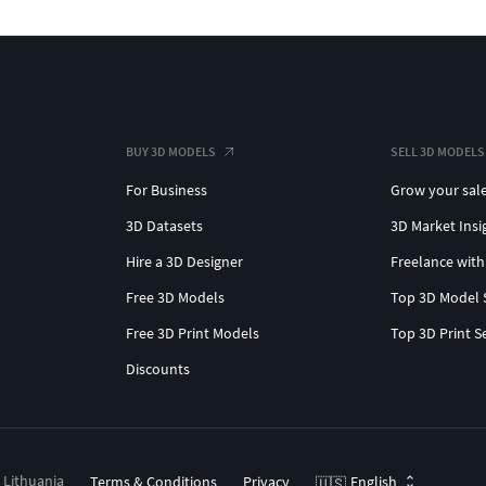
BUY 3D MODELS
SELL 3D MODELS
For Business
Grow your sal
3D Datasets
3D Market Insi
Hire a 3D Designer
Freelance with
Free 3D Models
Top 3D Model 
Free 3D Print Models
Top 3D Print S
Discounts
, Lithuania
Terms & Conditions
Privacy
English
🇺🇸