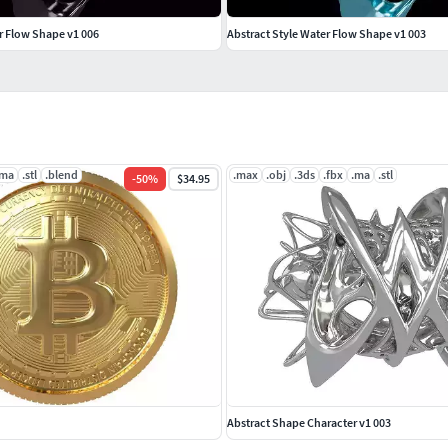
r Flow Shape v1 006
Abstract Style Water Flow Shape v1 003
.ma
.stl
.blend
.max
.obj
.3ds
.fbx
.ma
.stl
-
50
%
$34.95
Abstract Shape Character v1 003