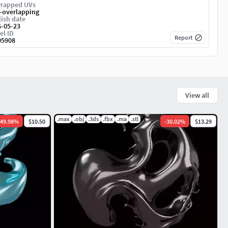
rapped UVs
-overlapping
ish date
6-05-23
el ID
Report
05908
View all
.max
.obj
.3ds
.fbx
.ma
.stl
49.98
%
$10.50
-
30.02
%
$13.29