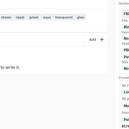
Verifi
FB
stream
ripple
splash
aqua
transparent
glass
File
Bi
Geo
x, .3ds, .glb, .usd, .blend
No
Add
Text
PB
Pow
UVs
o write it.
No
o texture, please replace the texture on your
Provid
3D F
ment it, thank you~~
Lo
st, we can check the format correct.
3D p
 STL format is export from 3ds max, if you need
Mo
d the Ma Format on you computer to exchange.
Geo
Po
in the format.
457