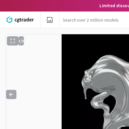
Limited disco
1/8