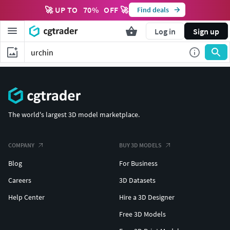
🚀 UP TO
70
%
OFF 🚀
Find deals
Log in
Sign up
The world's largest 3D model marketplace.
COMPANY
BUY 3D MODELS
Blog
For Business
Careers
3D Datasets
Help Center
Hire a 3D Designer
Free 3D Models