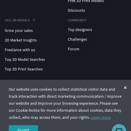
Free 3D Print Models
Discounts
SELL 3D MODELS
COMMUNITY
Top designers
Grow your sales
Challenges
3D Market Insights
Forum
Freelance with us
Top 3D Model Searches
Top 3D Print Searches
ENTERPRISE 3D AT SCALE
Our website uses cookies to collect statistical visitor data and
track interaction with direct marketing communication / improve
© CGTrader 2011-2026
our website and improve your browsing experience. Please see
UAB CGTrader, Antakalnio st. 17, Vilnius, Lithuania
Terms & Conditions
Privacy
English
🇺🇸
our Cookie Notice for more information about cookies, data they
collect, who may access them, and your rights.
Learn more
Accept