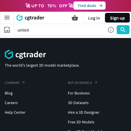
🚀 UP TO
70
%
OFF 🚀
Find deals
Log in
Sign up
The world's largest 3D model marketplace.
COMPANY
BUY 3D MODELS
Blog
For Business
Careers
3D Datasets
Help Center
Hire a 3D Designer
Free 3D Models