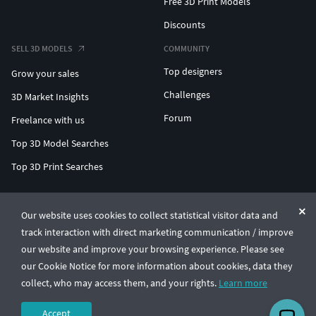
Free 3D Print Models
Discounts
SELL 3D MODELS
COMMUNITY
Top designers
Grow your sales
Challenges
3D Market Insights
Forum
Freelance with us
Top 3D Model Searches
Top 3D Print Searches
ENTERPRISE 3D AT SCALE
Our website uses cookies to collect statistical visitor data and
track interaction with direct marketing communication / improve
© CGTrader 2011-2026
our website and improve your browsing experience. Please see
UAB CGTrader, Antakalnio st. 17, Vilnius, Lithuania
Terms & Conditions
Privacy
English
🇺🇸
our Cookie Notice for more information about cookies, data they
collect, who may access them, and your rights.
Learn more
Accept