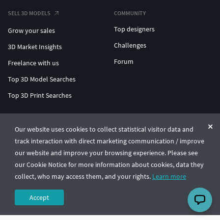
SELL 3D MODELS
COMMUNITY
Top designers
Grow your sales
Challenges
3D Market Insights
Forum
Freelance with us
Top 3D Model Searches
Top 3D Print Searches
ENTERPRISE 3D AT SCALE
Our website uses cookies to collect statistical visitor data and
track interaction with direct marketing communication / improve
© CGTrader 2011-2026
our website and improve your browsing experience. Please see
UAB CGTrader, Antakalnio st. 17, Vilnius, Lithuania
Terms & Conditions
Privacy
English
🇺🇸
our Cookie Notice for more information about cookies, data they
collect, who may access them, and your rights.
Learn more
Accept