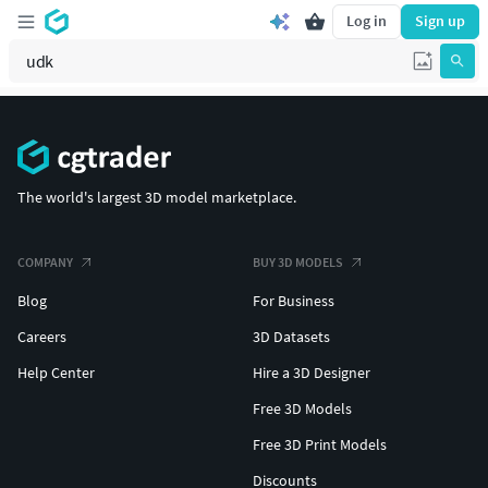
Log in
Sign up
The world's largest 3D model marketplace.
COMPANY
BUY 3D MODELS
Blog
For Business
Careers
3D Datasets
Help Center
Hire a 3D Designer
Free 3D Models
Free 3D Print Models
Discounts