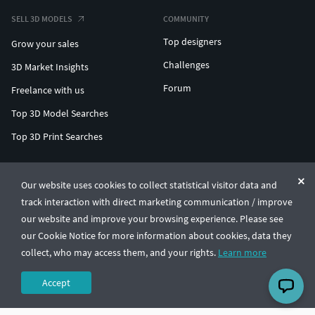
SELL 3D MODELS
COMMUNITY
Top designers
Grow your sales
Challenges
3D Market Insights
Forum
Freelance with us
Top 3D Model Searches
Top 3D Print Searches
ENTERPRISE 3D AT SCALE
Our website uses cookies to collect statistical visitor data and
track interaction with direct marketing communication / improve
© CGTrader 2011-2026
our website and improve your browsing experience. Please see
UAB CGTrader, Antakalnio st. 17, Vilnius, Lithuania
Terms & Conditions
Privacy
English
🇺🇸
our Cookie Notice for more information about cookies, data they
collect, who may access them, and your rights.
Learn more
Accept