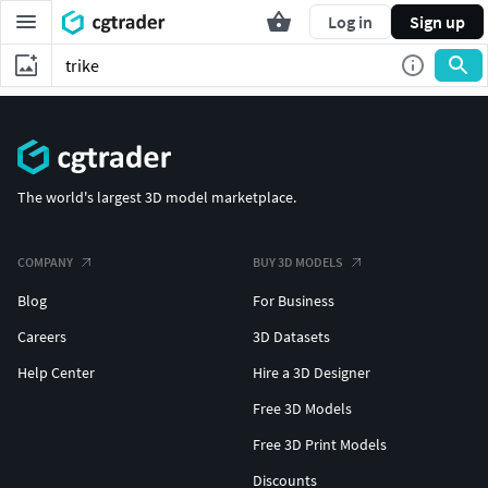
Log in
Sign up
The world's largest 3D model marketplace.
COMPANY
BUY 3D MODELS
Blog
For Business
Careers
3D Datasets
Help Center
Hire a 3D Designer
Free 3D Models
Free 3D Print Models
Discounts