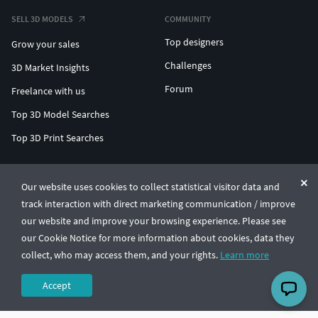
SELL 3D MODELS
COMMUNITY
Top designers
Grow your sales
Challenges
3D Market Insights
Forum
Freelance with us
Top 3D Model Searches
Top 3D Print Searches
ENTERPRISE 3D AT SCALE
Our website uses cookies to collect statistical visitor data and
track interaction with direct marketing communication / improve
© CGTrader 2011-2026
our website and improve your browsing experience. Please see
UAB CGTrader, Antakalnio st. 17, Vilnius, Lithuania
Terms & Conditions
Privacy
English
🇺🇸
our Cookie Notice for more information about cookies, data they
collect, who may access them, and your rights.
Learn more
Accept