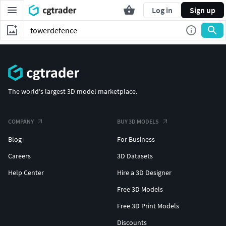
Log in
Sign up
The world's largest 3D model marketplace.
COMPANY
BUY 3D MODELS
Blog
For Business
Careers
3D Datasets
Help Center
Hire a 3D Designer
Free 3D Models
Free 3D Print Models
Discounts