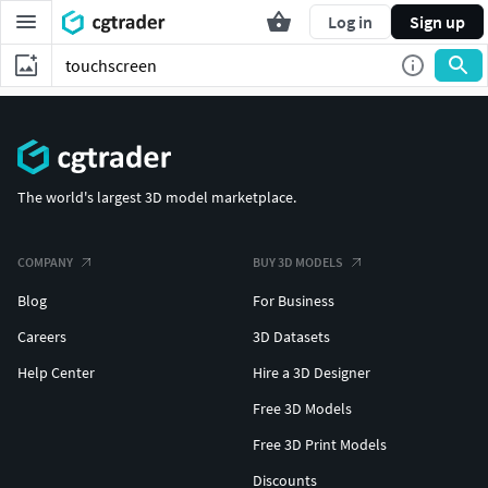
Log in
Sign up
The world's largest 3D model marketplace.
COMPANY
BUY 3D MODELS
Blog
For Business
Careers
3D Datasets
Help Center
Hire a 3D Designer
Free 3D Models
Free 3D Print Models
Discounts