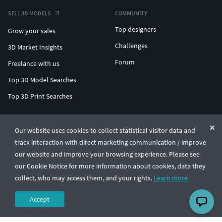
SELL 3D MODELS
COMMUNITY
Top designers
Grow your sales
Challenges
3D Market Insights
Forum
Freelance with us
Top 3D Model Searches
Top 3D Print Searches
ENTERPRISE 3D AT SCALE
Our website uses cookies to collect statistical visitor data and
track interaction with direct marketing communication / improve
© CGTrader 2011-2026
our website and improve your browsing experience. Please see
UAB CGTrader, Antakalnio st. 17, Vilnius, Lithuania
Terms & Conditions
Privacy
English
🇺🇸
our Cookie Notice for more information about cookies, data they
collect, who may access them, and your rights.
Learn more
Accept