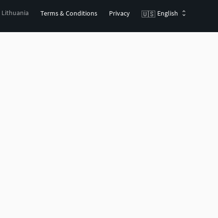
, Lithuania
Terms & Conditions
Privacy
English
🇺🇸