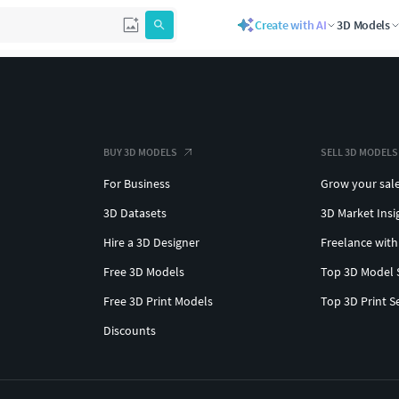
Create with AI
3D Models
BUY 3D MODELS
SELL 3D MODELS
For Business
Grow your sal
3D Datasets
3D Market Insi
Hire a 3D Designer
Freelance with
Free 3D Models
Top 3D Model 
Free 3D Print Models
Top 3D Print S
Discounts