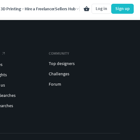
Log in
Sign up
3D Printing
Hire a Freelancer
Sellers Hub
COMMUNITY
Top designers
es
Challenges
ghts
Forum
 us
Searches
earches