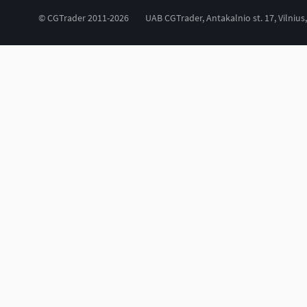
© CGTrader 2011-2026
UAB CGTrader, Antakalnio st. 17, Vilnius