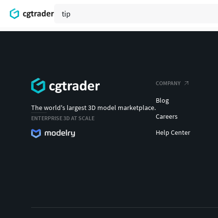
COMPANY
Blog
The world's largest 3D model marketplace.
Careers
ENTERPRISE 3D AT SCALE
Help Center