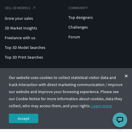
SELL 3D MODELS
COMMUNITY
Top designers
Grow your sales
Challenges
3D Market Insights
Forum
Freelance with us
Top 3D Model Searches
Top 3D Print Searches
ENTERPRISE 3D AT SCALE
Our website uses cookies to collect statistical visitor data and
track interaction with direct marketing communication / improve
© CGTrader 2011-2026
our website and improve your browsing experience. Please see
UAB CGTrader, Antakalnio st. 17, Vilnius, Lithuania
Terms & Conditions
Privacy
English
🇺🇸
our Cookie Notice for more information about cookies, data they
collect, who may access them, and your rights.
Learn more
Accept