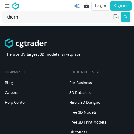
Log in
Sign up
The world's largest 3D model marketplace.
COMPANY
BUY 3D MODELS
Blog
For Business
Careers
3D Datasets
Help Center
Hire a 3D Designer
Free 3D Models
Free 3D Print Models
Discounts